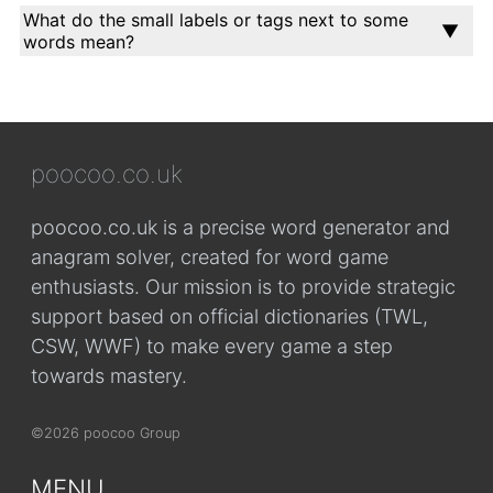
What do the small labels or tags next to some
words mean?
poocoo.co.uk
poocoo.co.uk is a precise word generator and
anagram solver, created for word game
enthusiasts. Our mission is to provide strategic
support based on official dictionaries (TWL,
CSW, WWF) to make every game a step
towards mastery.
©2026 poocoo Group
MENU