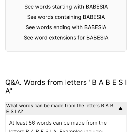
See words starting with BABESIA
See words containing BABESIA
See words ending with BABESIA
See word extensions for BABESIA
Q&A. Words from letters "B A B E S I
A"
What words can be made from the letters B A B
E S I A?
At least 56 words can be made from the
letters B A B E S I A. Examples include: