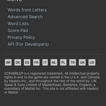
Words from Letters
Advanced Search
Word Lists
Score Pad
Privacy Policy
API (For Developers)
BR
DE
ES
FR
IT
NL
PL
TR
UK
US
SCRABBLE® is a registered trademark. All intellectual property
rights in and to the game are owned in the U.S.A. and Canada
by Hasbro Inc., and throughout the rest of the world by J.W.
Spear & Sons Limited of Maidenhead, Berkshire, England, a
subsidiary of Mattel Inc. This site is not affiliated with Hasbro
or Mattel.