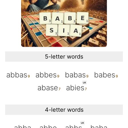
5-letter words
abbas
abbes
babas
babes
UK
abase
abies
4-letter words
UK
abba
abbe
abbs
baba