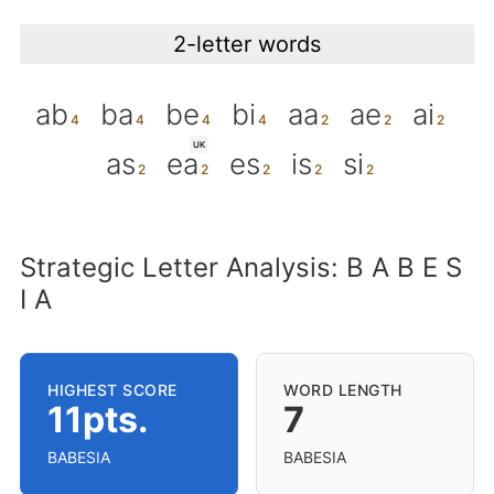
2-letter words
ab
ba
be
bi
aa
ae
ai
UK
as
ea
es
is
si
Strategic Letter Analysis: B A B E S
I A
HIGHEST SCORE
WORD LENGTH
11pts.
7
BABESIA
BABESIA