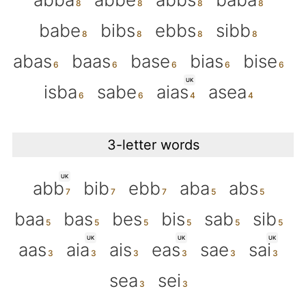
babe
bibs
ebbs
sibb
abas
baas
base
bias
bise
UK
isba
sabe
aias
asea
3-letter words
UK
abb
bib
ebb
aba
abs
baa
bas
bes
bis
sab
sib
UK
UK
UK
aas
aia
ais
eas
sae
sai
sea
sei