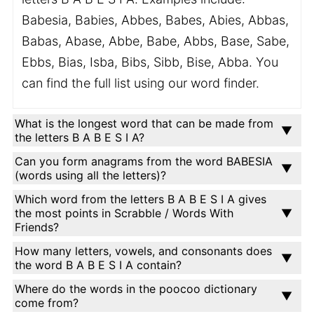
Babesia, Babies, Abbes, Babes, Abies, Abbas,
Babas, Abase, Abbe, Babe, Abbs, Base, Sabe,
Ebbs, Bias, Isba, Bibs, Sibb, Bise, Abba. You
can find the full list using our word finder.
What is the longest word that can be made from
the letters B A B E S I A?
Can you form anagrams from the word BABESIA
(words using all the letters)?
Which word from the letters B A B E S I A gives
the most points in Scrabble / Words With
Friends?
How many letters, vowels, and consonants does
the word B A B E S I A contain?
Where do the words in the poocoo dictionary
come from?