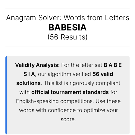
Anagram Solver: Words from Letters
BABESIA
(56 Results)
Validity Analysis:
For the letter set
B A B E
S I A
, our algorithm verified
56 valid
solutions
. This list is rigorously compliant
with
official tournament standards
for
English-speaking competitions. Use these
words with confidence to optimize your
score.