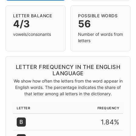
LETTER BALANCE
POSSIBLE WORDS
4/3
56
vowels/consonants
Number of words from
letters
LETTER FREQUENCY IN THE ENGLISH
LANGUAGE
We show how often the letters from the word appear in
English words. The percentage indicates the share of
that letter among all letters in the dictionary.
LETTER
FREQUENCY
1.84%
B