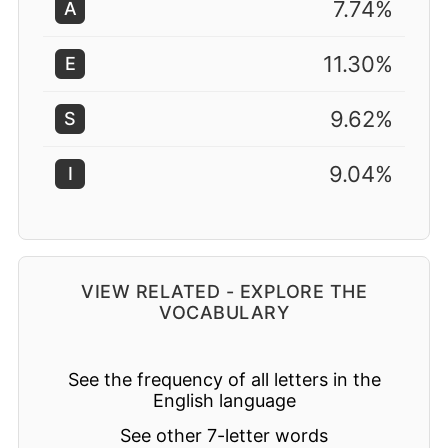
7.74%
A
11.30%
E
9.62%
S
9.04%
I
VIEW RELATED - EXPLORE THE
VOCABULARY
See the frequency of all letters in the
English language
See other 7-letter words