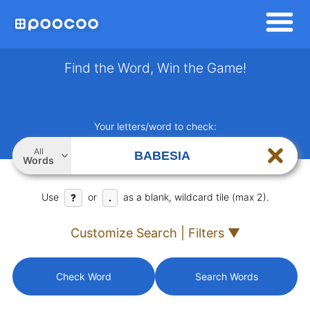
Find the Word, Win the Game!
Your letters/word to check:
All
Words
Use
or
as a blank, wildcard tile (max 2).
?
.
Customize Search | Filters ▼
Check Word
Search Words