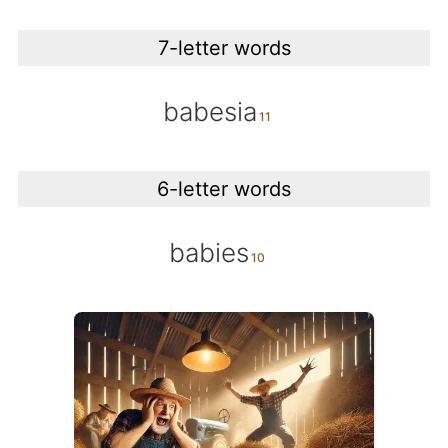
7-letter words
babesia
6-letter words
babies