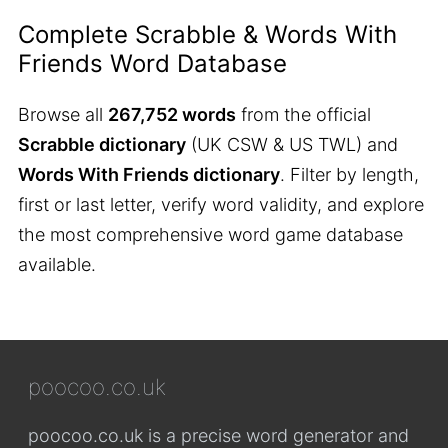
Complete Scrabble & Words With
Friends Word Database
Browse all
267,752 words
from the official
Scrabble dictionary
(UK CSW & US TWL) and
Words With Friends dictionary
. Filter by length,
first or last letter, verify word validity, and explore
the most comprehensive word game database
available.
poocoo.co.uk
poocoo.co.uk is a precise word generator and