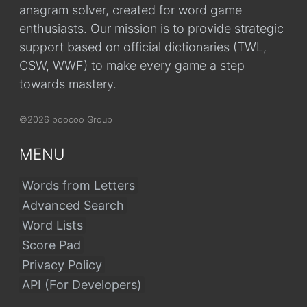
anagram solver, created for word game
enthusiasts. Our mission is to provide strategic
support based on official dictionaries (TWL,
CSW, WWF) to make every game a step
towards mastery.
©2026 poocoo Group
MENU
Words from Letters
Advanced Search
Word Lists
Score Pad
Privacy Policy
API (For Developers)