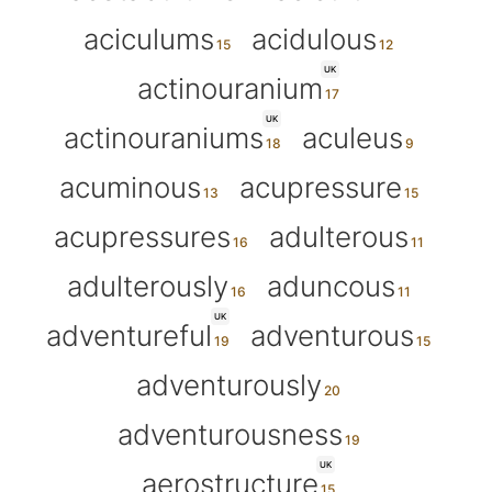
aciculums
acidulous
UK
actinouranium
UK
actinouraniums
aculeus
acuminous
acupressure
acupressures
adulterous
adulterously
aduncous
UK
adventureful
adventurous
adventurously
adventurousness
UK
aerostructure