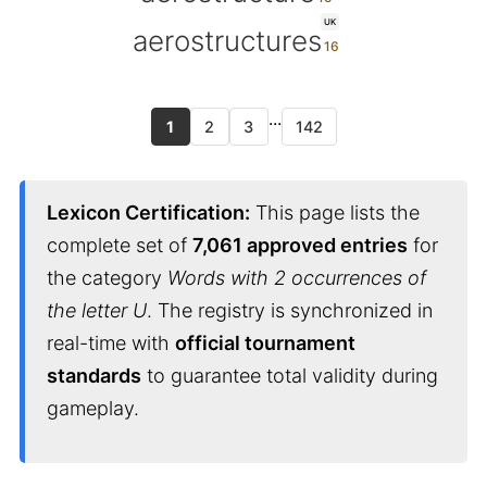
UK
aerostructures
...
1
2
3
142
Lexicon Certification:
This page lists the
complete set of
7,061 approved entries
for
the category
Words with 2 occurrences of
the letter U
. The registry is synchronized in
real-time with
official tournament
standards
to guarantee total validity during
gameplay.