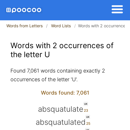
Words from Letters
Word Lists
Words with 2 occurrences of
Words with 2 occurrences of
the letter U
Found 7,061 words containing exactly 2
occurrences of the letter 'U'.
Words found: 7,061
UK
absquatulate
UK
absquatulated