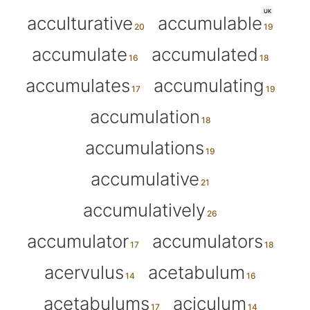
UK
acculturative
accumulable
accumulate
accumulated
accumulates
accumulating
accumulation
accumulations
accumulative
accumulatively
accumulator
accumulators
acervulus
acetabulum
acetabulums
aciculum