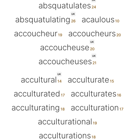
UK
absquatulates
UK
absquatulating
acaulous
accoucheur
accoucheurs
UK
accoucheuse
UK
accoucheuses
UK
accultural
acculturate
acculturated
acculturates
acculturating
acculturation
acculturational
acculturations