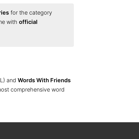
ries
for the category
ime with
official
L) and
Words With Friends
the most comprehensive word