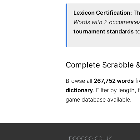
Lexicon Certification:
Thi
Words with 2 occurrences 
tournament standards
to
Complete Scrabble 
Browse all
267,752 words
fr
dictionary
. Filter by length,
game database available.
poocoo.co.uk