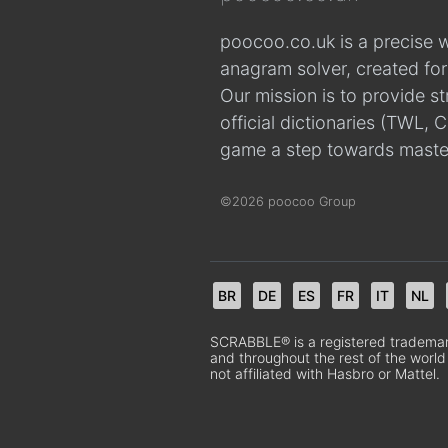
poocoo.co.uk is a precise 
anagram solver, created fo
Our mission is to provide s
official dictionaries (TWL
game a step towards maste
©2026 poocoo Group
BR
DE
ES
FR
IT
NL
SCRABBLE® is a registered trademark.
and throughout the rest of the world
not affiliated with Hasbro or Mattel.