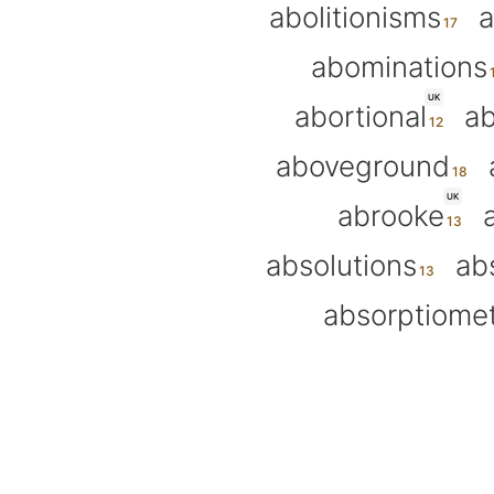
abolitionisms
a
abominations
UK
abortional
ab
aboveground
UK
abrooke
absolutions
ab
absorptiome