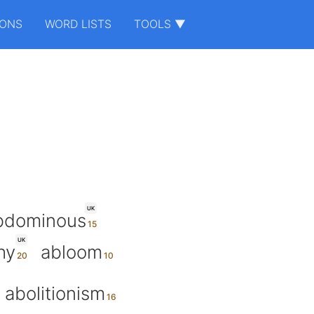
IONS
WORD LISTS
TOOLS ▼
UK
bdominous
UK
hy
abloom
abolitionism