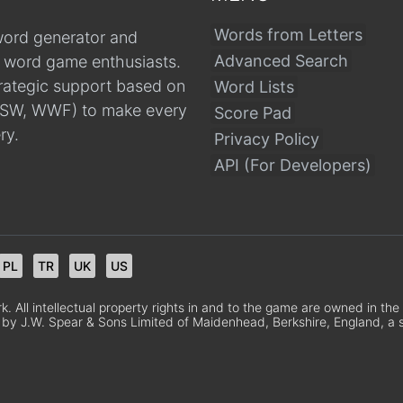
Words from Letters
word generator and
Advanced Search
r word game enthusiasts.
trategic support based on
Word Lists
, CSW, WWF) to make every
Score Pad
ry.
Privacy Policy
API (For Developers)
PL
TR
UK
US
 All intellectual property rights in and to the game are owned in th
 by J.W. Spear & Sons Limited of Maidenhead, Berkshire, England, a sub