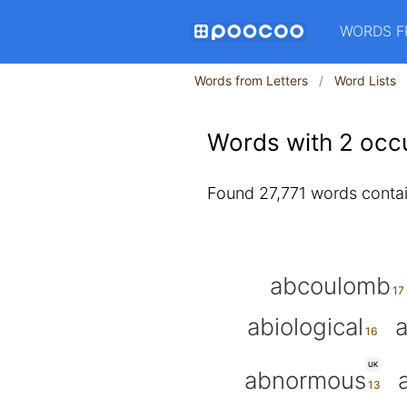
WORDS F
Words from Letters
Word Lists
Words with 2 occu
Found 27,771 words contain
abcoulomb
abiological
a
UK
abnormous