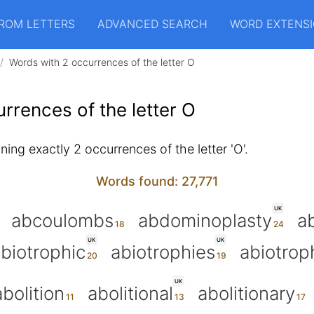
ROM LETTERS
ADVANCED SEARCH
WORD EXTENS
Words with 2 occurrences of the letter O
rrences of the letter O
ing exactly 2 occurrences of the letter 'O'.
Words found: 27,771
UK
abcoulombs
abdominoplasty
a
UK
UK
biotrophic
abiotrophies
abiotrop
UK
abolition
abolitional
abolitionary