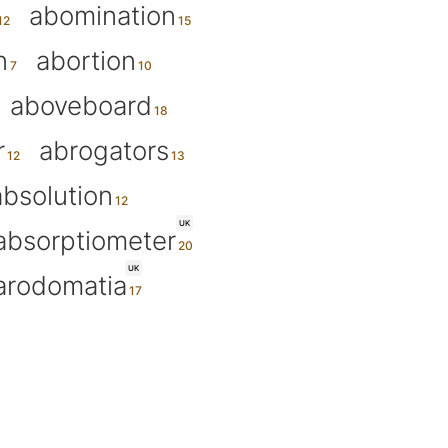
abomination
n
abortion
aboveboard
r
abrogators
absolution
UK
absorptiometer
UK
arodomatia