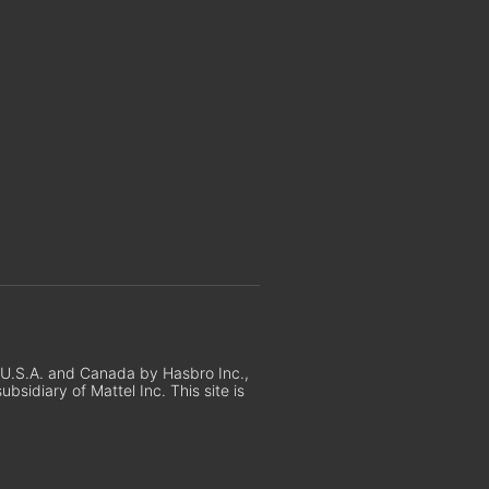
e U.S.A. and Canada by Hasbro Inc.,
sidiary of Mattel Inc. This site is