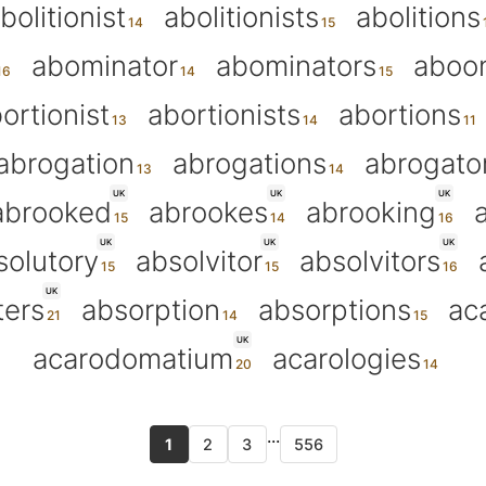
bolitionist
abolitionists
abolitions
abominator
abominators
aboo
ortionist
abortionists
abortions
abrogation
abrogations
abrogato
UK
UK
UK
abrooked
abrookes
abrooking
UK
UK
UK
solutory
absolvitor
absolvitors
UK
ters
absorption
absorptions
ac
UK
acarodomatium
acarologies
...
1
2
3
556