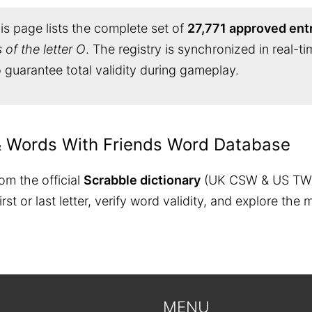
s page lists the complete set of
27,771 approved ent
of the letter O
. The registry is synchronized in real-t
 guarantee total validity during gameplay.
& Words With Friends Word Database
om the official
Scrabble dictionary
(UK CSW & US TW
 first or last letter, verify word validity, and explore 
MENU