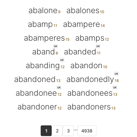
abalone
abalones
abamp
abampere
abamperes
abamps
UK
UK
aband
abanded
UK
abanding
abandon
UK
abandoned
abandonedly
UK
UK
abandonee
abandonees
abandoner
abandoners
...
1
2
3
4938