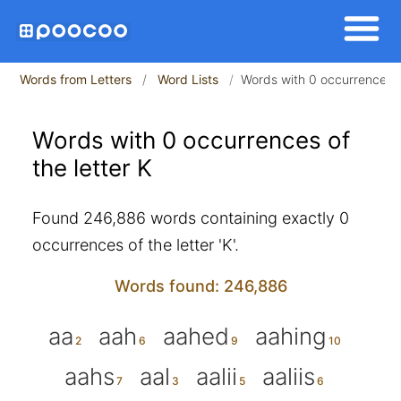
Words from Letters
Word Lists
Words with 0 occurrences of
Words with 0 occurrences of
the letter K
Found 246,886 words containing exactly 0
occurrences of the letter 'K'.
Words found: 246,886
aa
aah
aahed
aahing
aahs
aal
aalii
aaliis