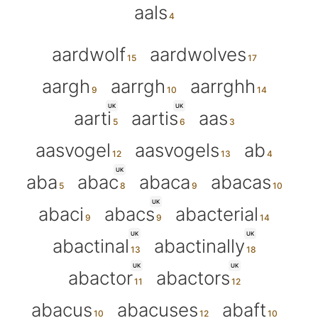
aals
aardwolf
aardwolves
aargh
aarrgh
aarrghh
UK
UK
aarti
aartis
aas
aasvogel
aasvogels
ab
UK
aba
abac
abaca
abacas
UK
abaci
abacs
abacterial
UK
UK
abactinal
abactinally
UK
UK
abactor
abactors
abacus
abacuses
abaft