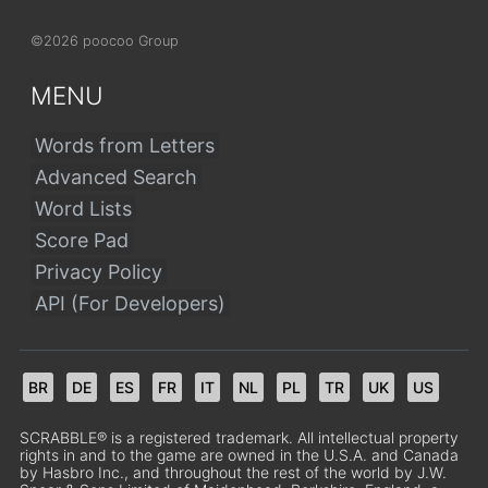
©2026 poocoo Group
MENU
Words from Letters
Advanced Search
Word Lists
Score Pad
Privacy Policy
API (For Developers)
BR
DE
ES
FR
IT
NL
PL
TR
UK
US
SCRABBLE® is a registered trademark. All intellectual property
rights in and to the game are owned in the U.S.A. and Canada
by Hasbro Inc., and throughout the rest of the world by J.W.