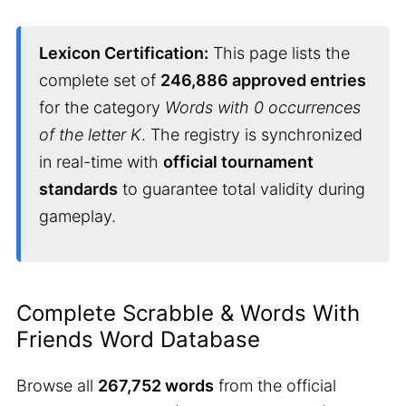
Lexicon Certification:
This page lists the
complete set of
246,886 approved entries
for the category
Words with 0 occurrences
of the letter K
. The registry is synchronized
in real-time with
official tournament
standards
to guarantee total validity during
gameplay.
Complete Scrabble & Words With
Friends Word Database
Browse all
267,752 words
from the official