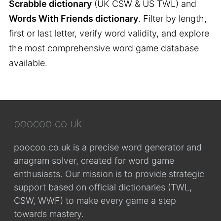
Scrabble dictionary
(UK CSW & US TWL) and
Words With Friends dictionary
. Filter by length,
first or last letter, verify word validity, and explore
the most comprehensive word game database
available.
poocoo.co.uk
poocoo.co.uk is a precise word generator and
anagram solver, created for word game
enthusiasts. Our mission is to provide strategic
support based on official dictionaries (TWL,
CSW, WWF) to make every game a step
towards mastery.