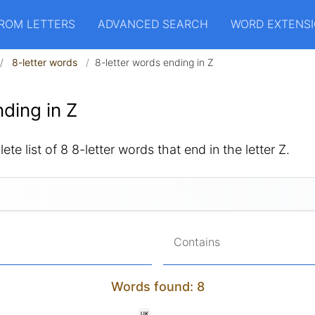
ROM LETTERS
ADVANCED SEARCH
WORD EXTENS
8-letter words
8-letter words ending in Z
ding in Z
te list of 8 8-letter words that end in the letter Z.
Contains
Words found: 8
UK