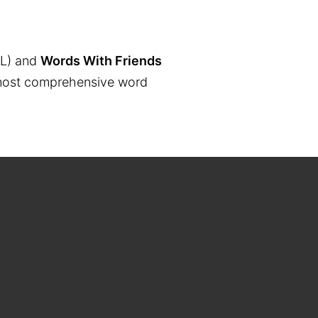
L) and
Words With Friends
the most comprehensive word