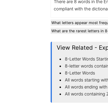
There are 8 words in the En
compliant with the diction
What letters appear most frequ
What are the rarest letters in 
View Related - Ex
8-Letter Words Starti
8-letter words contai
8-Letter Words
All words starting wit
All words ending with
All words containing 