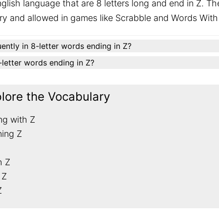
glish language that are 8 letters long and end in Z. Th
ary and allowed in games like Scrabble and Words With
ently in 8-letter words ending in Z?
8-letter words ending in Z?
plore the Vocabulary
ng with Z
ning Z
h Z
 Z
Z