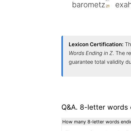
barometz
exah
Lexicon Certification:
Thi
Words Ending in Z
. The r
guarantee total validity 
Q&A. 8-letter words 
How many 8-letter words ending