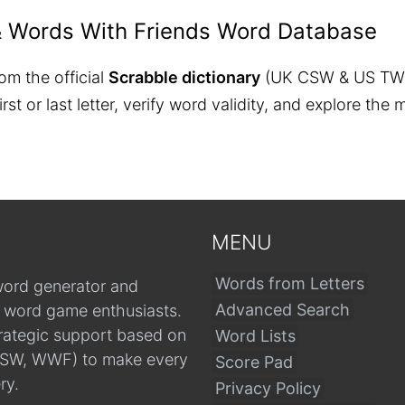
& Words With Friends Word Database
om the official
Scrabble dictionary
(UK CSW & US TW
 first or last letter, verify word validity, and explore 
MENU
Words from Letters
word generator and
Advanced Search
r word game enthusiasts.
trategic support based on
Word Lists
, CSW, WWF) to make every
Score Pad
ry.
Privacy Policy