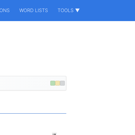
IONS
WORD LISTS
TOOLS ▼
UK