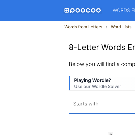
WORDS F
Words from Letters
Word Lists
8-Letter Words En
Below you will find a comple
Playing Wordle?
Use our Wordle Solver
Starts with
UK