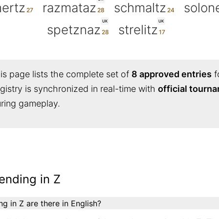
ertz
razmataz
schmaltz
solon
UK
UK
spetznaz
strelitz
s page lists the complete set of
8 approved entries
f
egistry is synchronized in real-time with
official tourn
during gameplay.
ending in Z
 in Z are there in English?