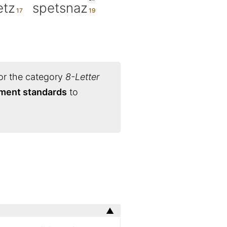
etz
spetsnaz
or the category
8-Letter
ament standards
to