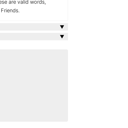
ese are valid words,
 Friends.