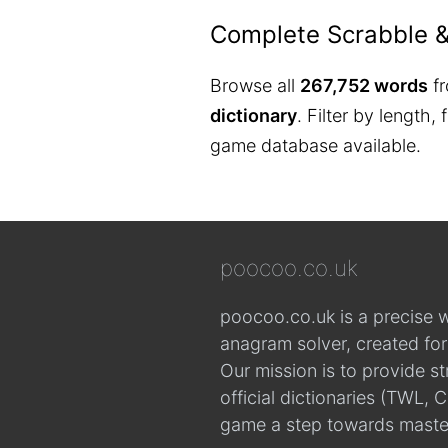
Complete Scrabble 
Browse all
267,752 words
fr
dictionary
. Filter by length,
game database available.
poocoo.co.uk
poocoo.co.uk is a precise 
anagram solver, created fo
Our mission is to provide s
official dictionaries (TWL
game a step towards maste