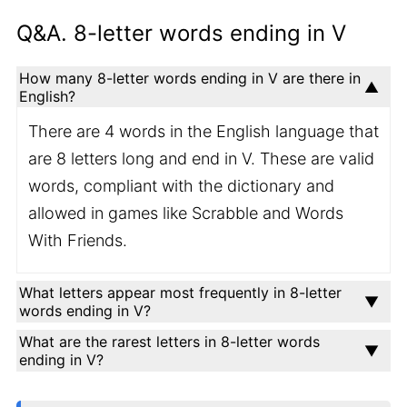
Q&A. 8-letter words ending in V
How many 8-letter words ending in V are there in
English?
There are 4 words in the English language that
are 8 letters long and end in V. These are valid
words, compliant with the dictionary and
allowed in games like Scrabble and Words
With Friends.
What letters appear most frequently in 8-letter
words ending in V?
What are the rarest letters in 8-letter words
ending in V?