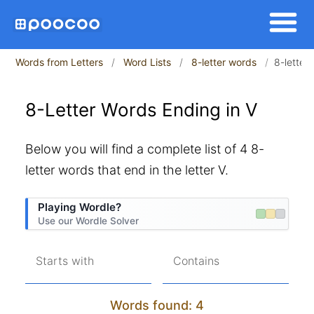
Words from Letters
Word Lists
8-letter words
8-letter
8-Letter Words Ending in V
Below you will find a complete list of 4 8-
letter words that end in the letter V.
Playing Wordle?
Use our Wordle Solver
Starts with
Contains
Words found: 4