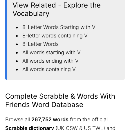
View Related - Explore the
Vocabulary
8-Letter Words Starting with V
8-letter words containing V
8-Letter Words
All words starting with V
All words ending with V
All words containing V
Complete Scrabble & Words With
Friends Word Database
Browse all
267,752 words
from the official
Scrabble dictionary
(UK CSW & US TWL) and