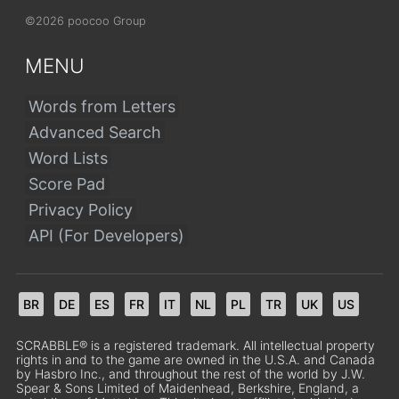
©2026 poocoo Group
MENU
Words from Letters
Advanced Search
Word Lists
Score Pad
Privacy Policy
API (For Developers)
BR
DE
ES
FR
IT
NL
PL
TR
UK
US
SCRABBLE® is a registered trademark. All intellectual property
rights in and to the game are owned in the U.S.A. and Canada
by Hasbro Inc., and throughout the rest of the world by J.W.
Spear & Sons Limited of Maidenhead, Berkshire, England, a