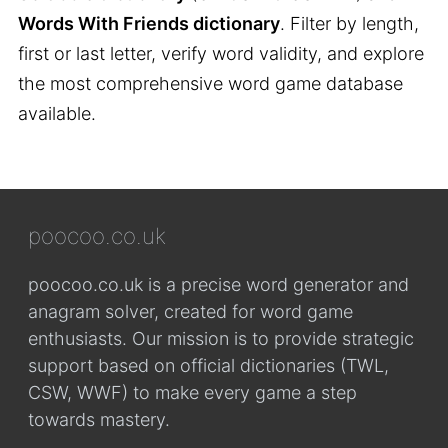
Words With Friends dictionary
. Filter by length,
first or last letter, verify word validity, and explore
the most comprehensive word game database
available.
poocoo.co.uk
poocoo.co.uk is a precise word generator and
anagram solver, created for word game
enthusiasts. Our mission is to provide strategic
support based on official dictionaries (TWL,
CSW, WWF) to make every game a step
towards mastery.