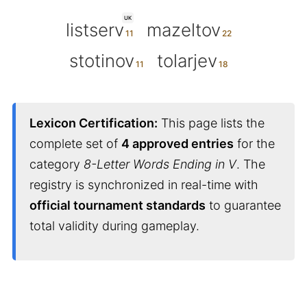
UK
listserv
mazeltov
stotinov
tolarjev
Lexicon Certification:
This page lists the
complete set of
4 approved entries
for the
category
8-Letter Words Ending in V
. The
registry is synchronized in real-time with
official tournament standards
to guarantee
total validity during gameplay.