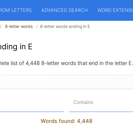
ROM LETTERS
ADVANCED SEARCH
WORD EXTENS
8-letter words
8-letter words ending in E
ding in E
ete list of 4,448 8-letter words that end in the letter E
Contains
Words found: 4,448