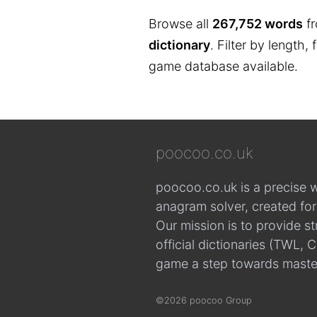
Browse all
267,752 words
fr
dictionary
. Filter by length,
game database available.
poocoo.co.uk
poocoo.co.uk is a precise 
anagram solver, created fo
Our mission is to provide s
official dictionaries (TWL
game a step towards maste
©2026 poocoo Group