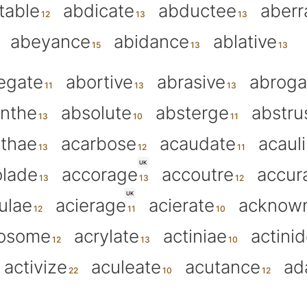
table
abdicate
abductee
aberr
abeyance
abidance
ablative
egate
abortive
abrasive
abroga
inthe
absolute
absterge
abstru
thae
acarbose
acaudate
acaul
UK
olade
accorage
accoutre
accur
UK
ulae
acierage
acierate
acknow
rosome
acrylate
actiniae
actini
activize
aculeate
acutance
ad