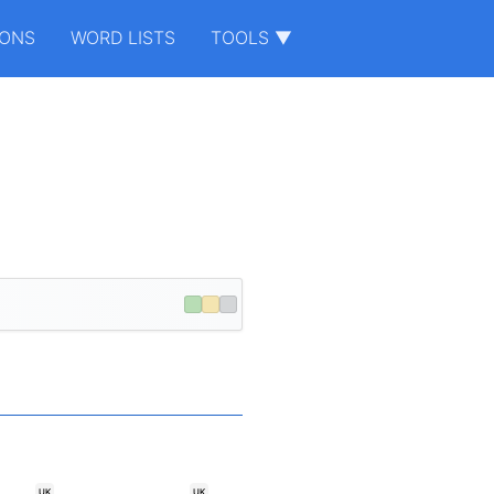
IONS
WORD LISTS
TOOLS ▼
.
UK
UK