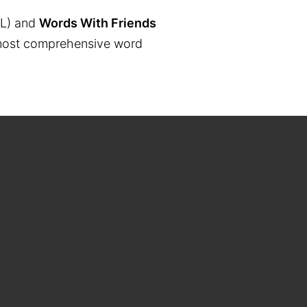
L) and
Words With Friends
the most comprehensive word