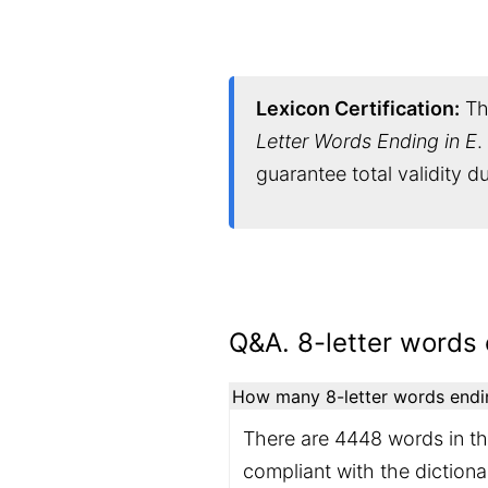
Lexicon Certification:
Thi
Letter Words Ending in E
.
guarantee total validity 
Q&A. 8-letter words 
How many 8-letter words ending
There are 4448 words in the
compliant with the diction