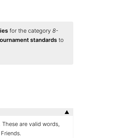
ies
for the category
8-
 tournament standards
to
. These are valid words,
 Friends.