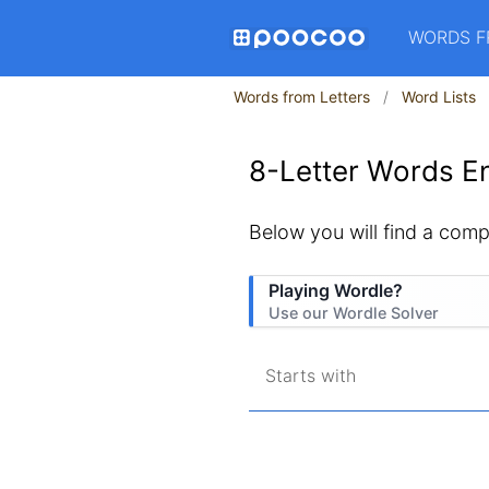
WORDS F
Words from Letters
Word Lists
8-Letter Words En
Below you will find a compl
Playing Wordle?
Use our Wordle Solver
Starts with