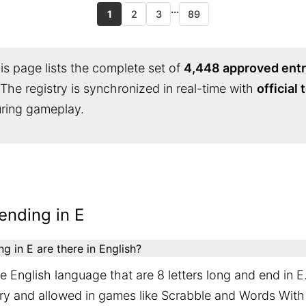
...
1
2
3
89
s page lists the complete set of
4,448 approved entr
 The registry is synchronized in real-time with
official
during gameplay.
ending in E
 in E are there in English?
 English language that are 8 letters long and end in E
ary and allowed in games like Scrabble and Words With