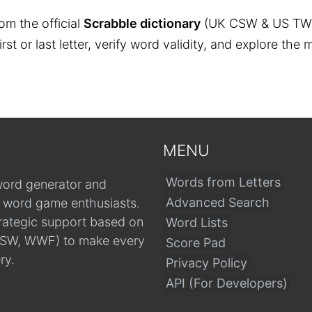
om the official
Scrabble dictionary
(UK CSW & US TW
 first or last letter, verify word validity, and explore 
MENU
Words from Letters
word generator and
Advanced Search
r word game enthusiasts.
trategic support based on
Word Lists
, CSW, WWF) to make every
Score Pad
ry.
Privacy Policy
API (For Developers)