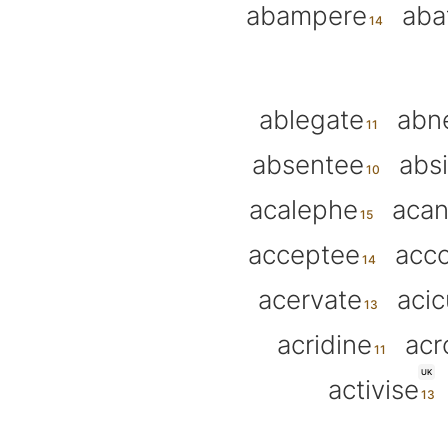
abampere
aba
ablegate
abn
absentee
abs
acalephe
acan
acceptee
acc
acervate
acic
acridine
ac
UK
activise