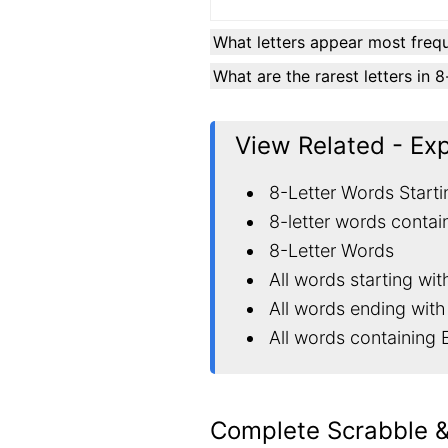
What letters appear most frequ
What are the rarest letters in 
View Related - Ex
8-Letter Words Starti
8-letter words contai
8-Letter Words
All words starting wit
All words ending with
All words containing 
Complete Scrabble 