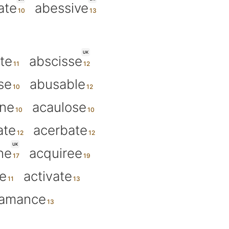
ate
abessive
UK
te
abscisse
se
abusable
ine
acaulose
ate
acerbate
UK
ne
acquiree
de
activate
amance