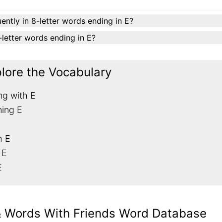
ently in 8-letter words ending in E?
8-letter words ending in E?
plore the Vocabulary
ng with E
ning E
h E
 E
E
& Words With Friends Word Database