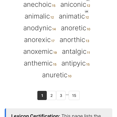
anechoic
aniconic
UK
animalic
animatic
anodynic
anoretic
anorexic
anorthic
anoxemic
antalgic
anthemic
antipyic
anuretic
...
1
2
3
15
Lexicon Certification:
This page lists the