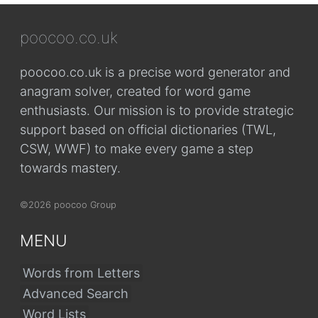
poocoo.co.uk
poocoo.co.uk is a precise word generator and
anagram solver, created for word game
enthusiasts. Our mission is to provide strategic
support based on official dictionaries (TWL,
CSW, WWF) to make every game a step
towards mastery.
©2026 poocoo Group
MENU
Words from Letters
Advanced Search
Word Lists