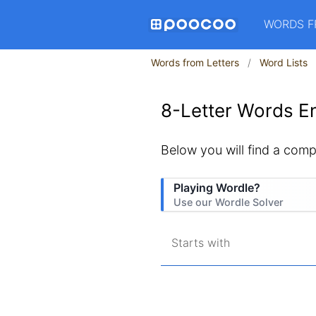
WORDS F
Words from Letters
Word Lists
8-Letter Words En
Below you will find a compl
Playing Wordle?
Use our Wordle Solver
Starts with