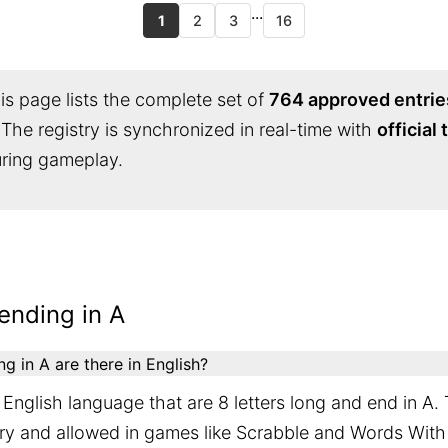
...
1
2
3
16
s page lists the complete set of
764 approved entrie
 The registry is synchronized in real-time with
official
during gameplay.
ending in A
 in A are there in English?
English language that are 8 letters long and end in A.
ary and allowed in games like Scrabble and Words With