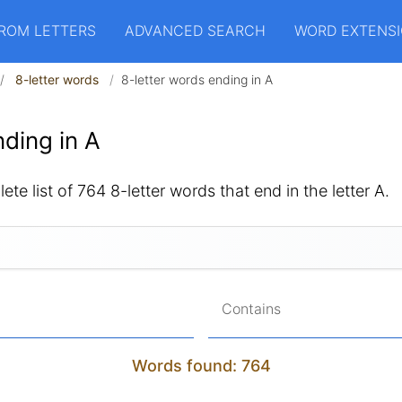
ROM LETTERS
ADVANCED SEARCH
WORD EXTENS
8-letter words
8-letter words ending in A
ding in A
ete list of 764 8-letter words that end in the letter A.
Contains
Words found: 764