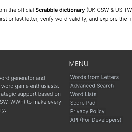
om the official
Scrabble dictionary
(UK CSW & US TW
 first or last letter, verify word validity, and explore 
MENU
Words from Letters
word generator and
Advanced Search
r word game enthusiasts.
trategic support based on
Word Lists
, CSW, WWF) to make every
Score Pad
ry.
Privacy Policy
API (For Developers)