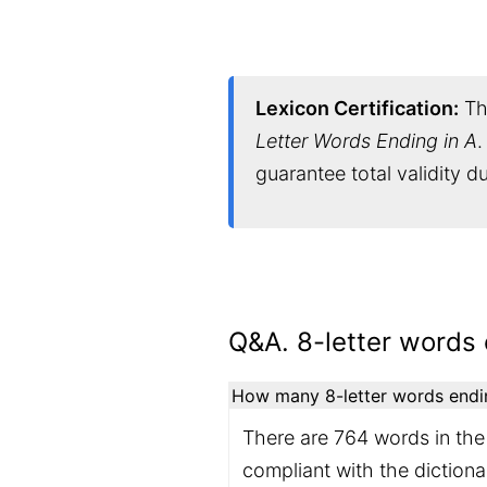
Lexicon Certification:
Thi
Letter Words Ending in A
.
guarantee total validity 
Q&A. 8-letter words 
How many 8-letter words ending
There are 764 words in the 
compliant with the diction