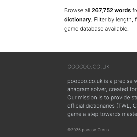
Browse all
267,752 words
fr
dictionary
. Filter by length,
game database available.
poocoo.co.uk
poocoo.co.uk is a precise 
anagram solver, created fo
Our mission is to provide s
official dictionaries (TWL
game a step towards maste
©2026 poocoo Group