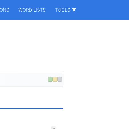
IONS
WORD LISTS
TOOLS ▼
UK