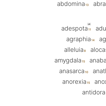
abdomina
abra
UK
adespota
adu
agraphia
ag
alleluia
aloca
amygdala
anab
anasarca
ana
anorexia
ano
antidora