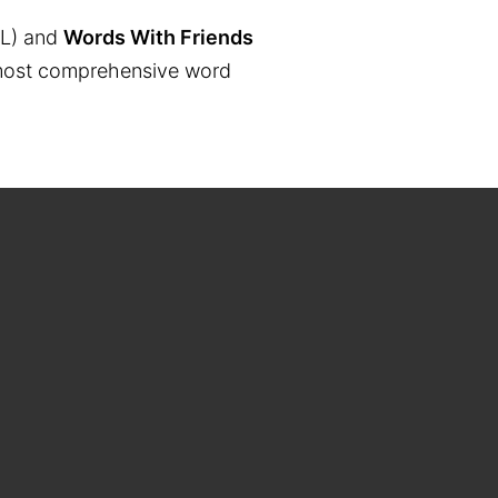
L) and
Words With Friends
the most comprehensive word