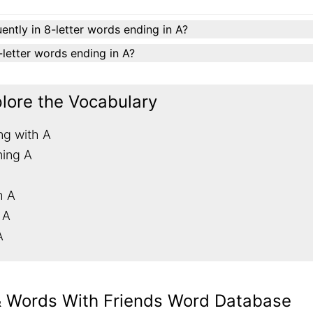
ently in 8-letter words ending in A?
8-letter words ending in A?
plore the Vocabulary
ng with A
ning A
h A
 A
A
& Words With Friends Word Database