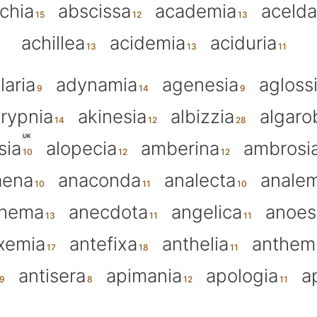
chia
abscissa
academia
aceld
achillea
acidemia
aciduria
laria
adynamia
agenesia
agloss
rypnia
akinesia
albizzia
algaro
UK
sia
alopecia
amberina
ambrosi
aena
anaconda
analecta
anale
thema
anecdota
angelica
anoes
xemia
antefixa
anthelia
anthem
antisera
apimania
apologia
a