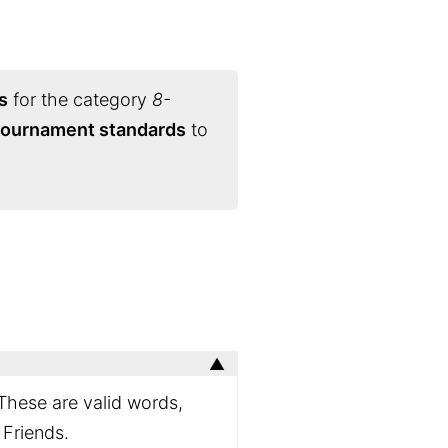
s
for the category
8-
 tournament standards
to
 These are valid words,
 Friends.