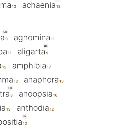
ama
achaenia
UK
ia
agnomina
UK
ba
aligarta
a
amphibia
mma
anaphora
UK
tra
anoopsia
ia
anthodia
UK
positia