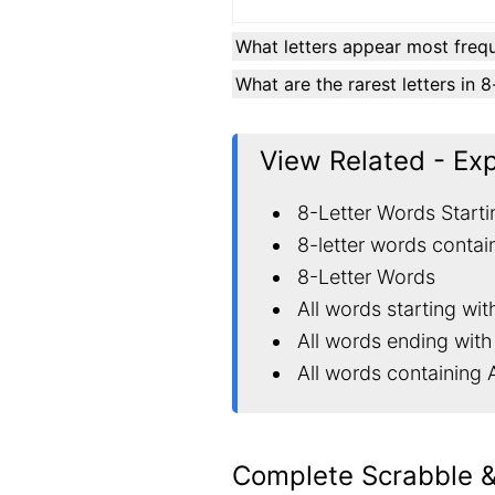
What letters appear most frequ
What are the rarest letters in 
View Related - Ex
8-Letter Words Starti
8-letter words contai
8-Letter Words
All words starting wit
All words ending with
All words containing 
Complete Scrabble 