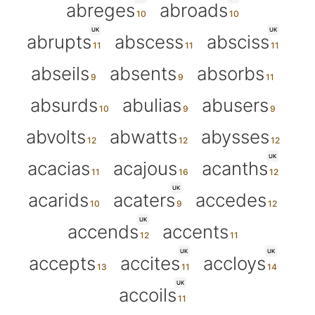
abreges
abroads
UK
UK
abrupts
abscess
absciss
abseils
absents
absorbs
absurds
abulias
abusers
abvolts
abwatts
abysses
UK
acacias
acajous
acanths
UK
acarids
acaters
accedes
UK
accends
accents
UK
UK
accepts
accites
accloys
UK
accoils