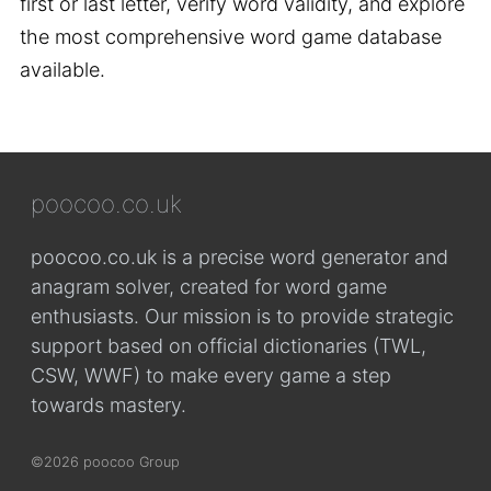
first or last letter, verify word validity, and explore
the most comprehensive word game database
available.
poocoo.co.uk
poocoo.co.uk is a precise word generator and
anagram solver, created for word game
enthusiasts. Our mission is to provide strategic
support based on official dictionaries (TWL,
CSW, WWF) to make every game a step
towards mastery.
©2026 poocoo Group