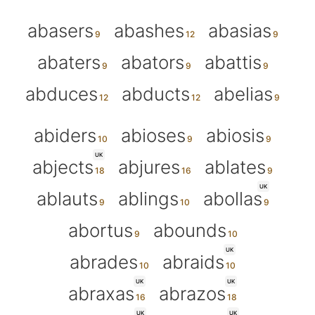
abasers
abashes
abasias
abaters
abators
abattis
abduces
abducts
abelias
abiders
abioses
abiosis
UK
abjects
abjures
ablates
UK
ablauts
ablings
abollas
abortus
abounds
UK
abrades
abraids
UK
UK
abraxas
abrazos
UK
UK