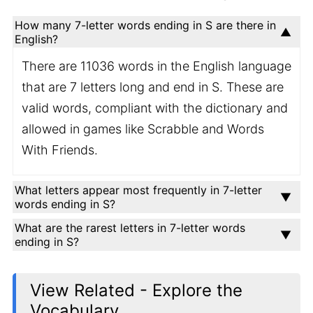
How many 7-letter words ending in S are there in
English?
There are 11036 words in the English language
that are 7 letters long and end in S. These are
valid words, compliant with the dictionary and
allowed in games like Scrabble and Words
With Friends.
What letters appear most frequently in 7-letter
words ending in S?
What are the rarest letters in 7-letter words
ending in S?
View Related - Explore the
Vocabulary