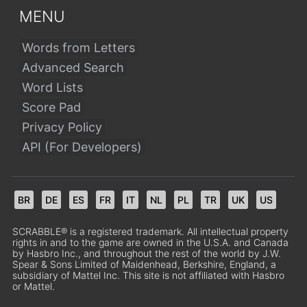
MENU
Words from Letters
Advanced Search
Word Lists
Score Pad
Privacy Policy
API (For Developers)
BR
DE
ES
FR
IT
NL
PL
TR
UK
US
SCRABBLE® is a registered trademark. All intellectual property
rights in and to the game are owned in the U.S.A. and Canada
by Hasbro Inc., and throughout the rest of the world by J.W.
Spear & Sons Limited of Maidenhead, Berkshire, England, a
subsidiary of Mattel Inc. This site is not affiliated with Hasbro
or Mattel.