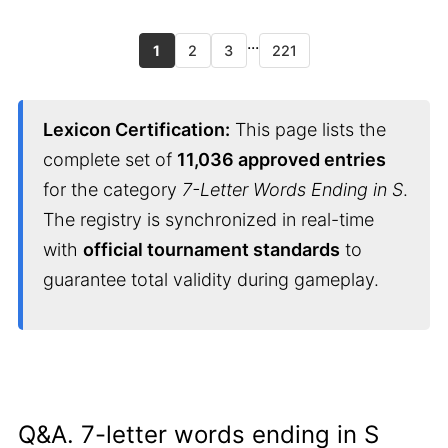
...
1
2
3
221
Lexicon Certification:
This page lists the
complete set of
11,036 approved entries
for the category
7-Letter Words Ending in S
.
The registry is synchronized in real-time
with
official tournament standards
to
guarantee total validity during gameplay.
Q&A. 7-letter words ending in S