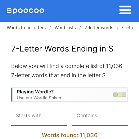
Words from Letters
Word Lists
7-letter words
7-letter
7-Letter Words Ending in S
Below you will find a complete list of 11,036
7-letter words that end in the letter S.
Playing Wordle?
Use our Wordle Solver
Starts with
Contains
Words found: 11,036