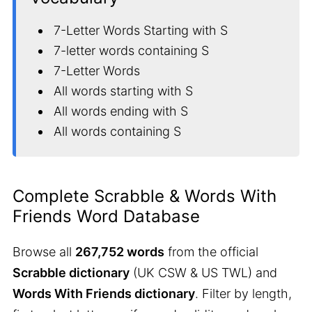
7-Letter Words Starting with S
7-letter words containing S
7-Letter Words
All words starting with S
All words ending with S
All words containing S
Complete Scrabble & Words With
Friends Word Database
Browse all
267,752 words
from the official
Scrabble dictionary
(UK CSW & US TWL) and
Words With Friends dictionary
. Filter by length,