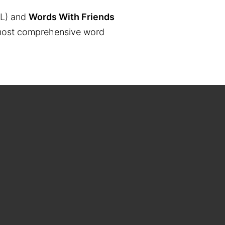
L) and
Words With Friends
the most comprehensive word