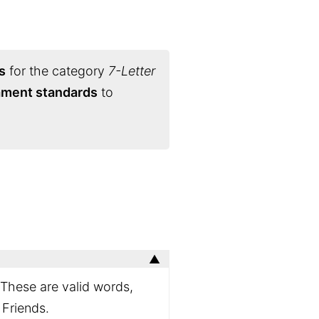
s
for the category
7-Letter
nament standards
to
 These are valid words,
 Friends.