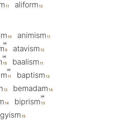
um
aliform
am
animism
UK
sm
atavism
UK
m
baalism
UK
um
baptism
m
bemadam
UK
m
biprism
gyism