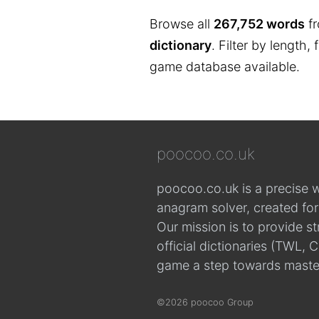
Browse all
267,752 words
fr
dictionary
. Filter by length,
game database available.
poocoo.co.uk
poocoo.co.uk is a precise 
anagram solver, created fo
Our mission is to provide s
official dictionaries (TWL
game a step towards maste
©2026 poocoo Group