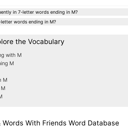
ently in 7-letter words ending in M?
7-letter words ending in M?
plore the Vocabulary
ng with M
ning M
th M
h M
 M
& Words With Friends Word Database