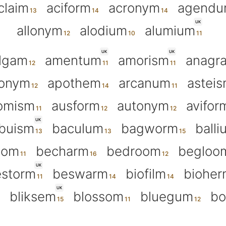
claim
aciform
acronym
agend
UK
allonym
alodium
alumium
UK
UK
lgam
amentum
amorism
anagr
tonym
apothem
arcanum
astei
omism
ausform
autonym
avifor
UK
buism
baculum
bagworm
balli
oom
becharm
bedroom
begloo
UK
storm
beswarm
biofilm
bioher
UK
bliksem
blossom
bluegum
bo