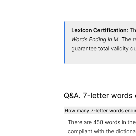
Lexicon Certification:
Thi
Words Ending in M
. The r
guarantee total validity 
Q&A. 7-letter words 
How many 7-letter words ending
There are 458 words in the 
compliant with the diction