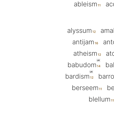
ableism
ac
alyssum
ama
antijam
an
atheism
at
UK
babudom
ba
UK
bardism
barr
berseem
be
blellum