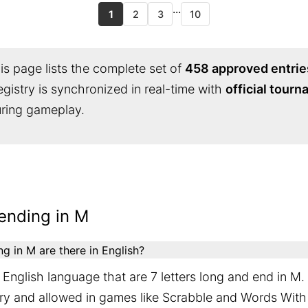
...
1
2
3
10
s page lists the complete set of
458 approved entrie
egistry is synchronized in real-time with
official tour
during gameplay.
ending in M
 in M are there in English?
English language that are 7 letters long and end in M.
ary and allowed in games like Scrabble and Words With