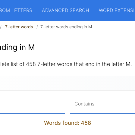
ROM LETTERS
ADVANCED SEARCH
WORD EXTENS
7-letter words
7-letter words ending in M
ding in M
ete list of 458 7-letter words that end in the letter M.
Contains
Words found: 458