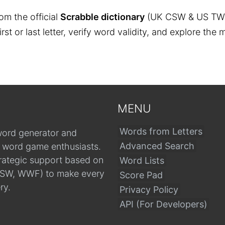
om the official
Scrabble dictionary
(UK CSW & US TW
 first or last letter, verify word validity, and explore 
MENU
Words from Letters
word generator and
Advanced Search
r word game enthusiasts.
trategic support based on
Word Lists
, CSW, WWF) to make every
Score Pad
ry.
Privacy Policy
API (For Developers)