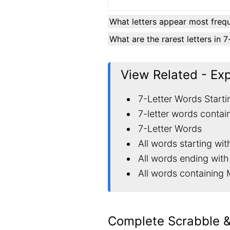
What letters appear most frequ
What are the rarest letters in 
View Related - Ex
7-Letter Words Starti
7-letter words contai
7-Letter Words
All words starting wi
All words ending wit
All words containing
Complete Scrabble 