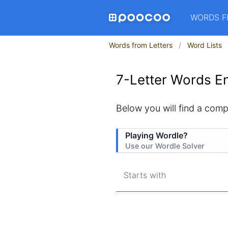
WORDS F
Words from Letters
Word Lists
7-Letter Words En
Below you will find a compl
Playing Wordle?
Use our Wordle Solver
Starts with