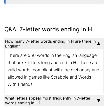
Q&A. 7-letter words ending in H
How many 7-letter words ending in H are there in
English?
There are 550 words in the English language
that are 7 letters long and end in H. These are
valid words, compliant with the dictionary and
allowed in games like Scrabble and Words
With Friends.
What letters appear most frequently in 7-letter
words ending in H?