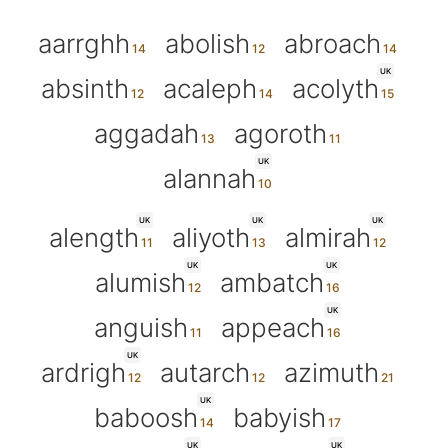
aarrghh
abolish
abroach
UK
absinth
acaleph
acolyth
aggadah
agoroth
UK
alannah
UK
UK
UK
alength
aliyoth
almirah
UK
UK
alumish
ambatch
UK
anguish
appeach
UK
ardrigh
autarch
azimuth
UK
baboosh
babyish
UK
UK