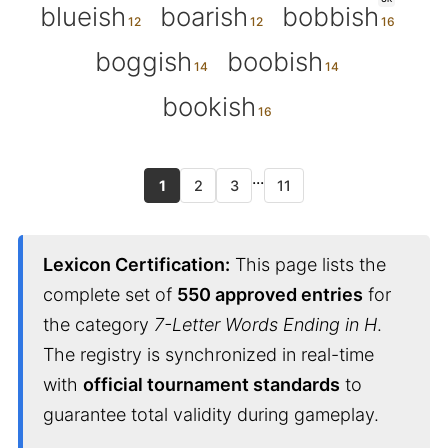
blueish
boarish
bobbish
boggish
boobish
bookish
...
1
2
3
11
Lexicon Certification:
This page lists the
complete set of
550 approved entries
for
the category
7-Letter Words Ending in H
.
The registry is synchronized in real-time
with
official tournament standards
to
guarantee total validity during gameplay.