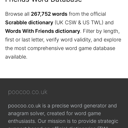
Browse all
267,752 words
from the official
Scrabble dictionary
(UK CSW & US TWL) and
Words With Friends dictionary
. Filter by length,
first or last letter, verify word validity, and explore
the most comprehensive word game database
available.
poocoo.co.uk
poocoo.co.uk is a precise word generator and
anagram solver, created for word game
enthusiasts. Our mission is to provide strategic