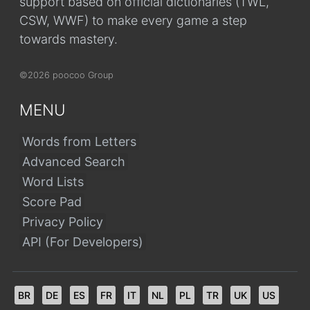
support based on official dictionaries (TWL,
CSW, WWF) to make every game a step
towards mastery.
©2026 poocoo Group
MENU
Words from Letters
Advanced Search
Word Lists
Score Pad
Privacy Policy
API (For Developers)
BR
DE
ES
FR
IT
NL
PL
TR
UK
US