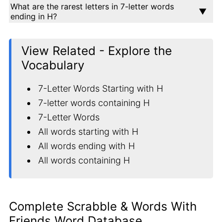
What are the rarest letters in 7-letter words
ending in H?
View Related - Explore the
Vocabulary
7-Letter Words Starting with H
7-letter words containing H
7-Letter Words
All words starting with H
All words ending with H
All words containing H
Complete Scrabble & Words With
Friends Word Database