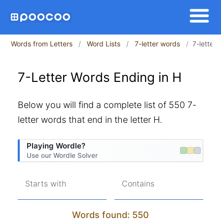
Words from Letters
Word Lists
7-letter words
7-letter
7-Letter Words Ending in H
Below you will find a complete list of 550 7-
letter words that end in the letter H.
Playing Wordle?
Use our Wordle Solver
Starts with
Contains
Words found: 550