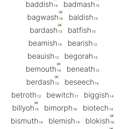
baddish
badmash
UK
bagwash
baldish
UK
bardash
batfish
beamish
bearish
beauish
begorah
UK
bemouth
beneath
UK
berdash
beseech
betroth
bewitch
biggish
UK
billyoh
bimorph
biotech
UK
bismuth
blemish
blokish
UK