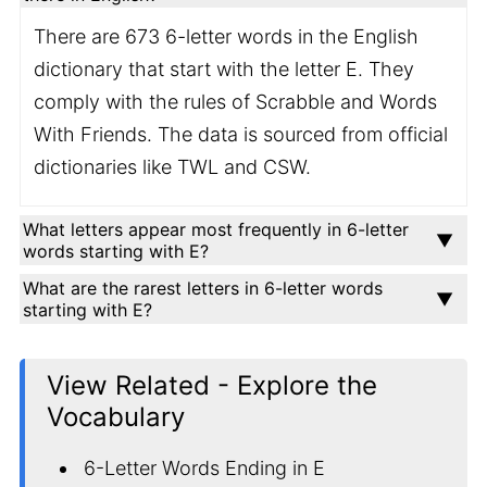
There are 673 6-letter words in the English
dictionary that start with the letter E. They
comply with the rules of Scrabble and Words
With Friends. The data is sourced from official
dictionaries like TWL and CSW.
What letters appear most frequently in 6-letter
words starting with E?
What are the rarest letters in 6-letter words
starting with E?
View Related - Explore the
Vocabulary
6-Letter Words Ending in E