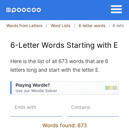
Words from Letters
Word Lists
6-letter words
6-letter 
6-Letter Words Starting with E
Here is the list of all 673 words that are 6
letters long and start with the letter E.
Playing Wordle?
Use our Wordle Solver
Ends with
Contains
Words found: 673