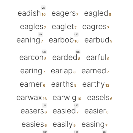
UK
eadish
eagers
eagled
eagles
eaglet
eagres
UK
UK
eaning
earbob
earbud
UK
UK
earcon
earded
earful
earing
earlap
earned
earner
earths
earthy
earwax
earwig
easels
UK
UK
easers
easied
easier
easies
easily
easing
UK
UK
UK