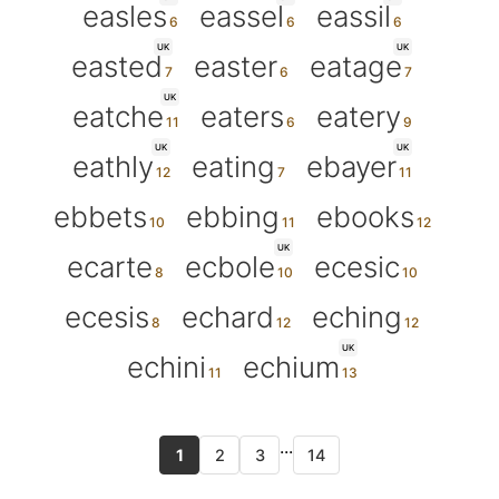
easles
eassel
eassil
UK
UK
easted
easter
eatage
UK
eatche
eaters
eatery
UK
UK
eathly
eating
ebayer
ebbets
ebbing
ebooks
UK
ecarte
ecbole
ecesic
ecesis
echard
eching
UK
echini
echium
...
1
2
3
14