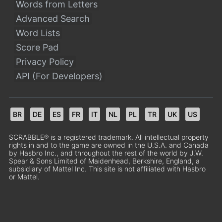
Words from Letters
Advanced Search
Word Lists
Score Pad
Privacy Policy
API (For Developers)
BR
DE
ES
FR
IT
NL
PL
TR
UK
US
SCRABBLE® is a registered trademark. All intellectual property
rights in and to the game are owned in the U.S.A. and Canada
by Hasbro Inc., and throughout the rest of the world by J.W.
Spear & Sons Limited of Maidenhead, Berkshire, England, a
subsidiary of Mattel Inc. This site is not affiliated with Hasbro
or Mattel.