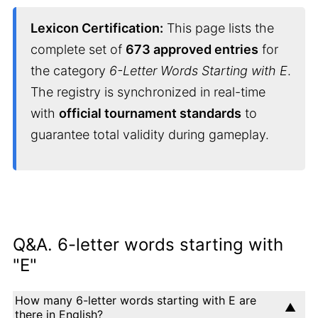
Lexicon Certification:
This page lists the
complete set of
673 approved entries
for
the category
6-Letter Words Starting with E
.
The registry is synchronized in real-time
with
official tournament standards
to
guarantee total validity during gameplay.
Q&A. 6-letter words starting with
"E"
How many 6-letter words starting with E are
there in English?