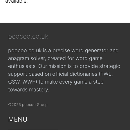
available.
poocoo.co.uk
poocoo.co.uk is a precise word generator and
anagram solver, created for word game
enthusiasts. Our mission is to provide strategic
support based on official dictionaries (TWL,
CSW, WWF) to make every game a step
towards mastery.
©2026 poocoo Group
MENU