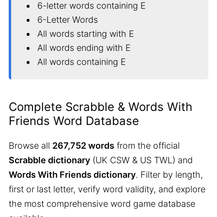
6-letter words containing E
6-Letter Words
All words starting with E
All words ending with E
All words containing E
Complete Scrabble & Words With
Friends Word Database
Browse all
267,752 words
from the official
Scrabble dictionary
(UK CSW & US TWL) and
Words With Friends dictionary
. Filter by length,
first or last letter, verify word validity, and explore
the most comprehensive word game database