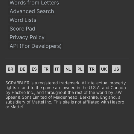
Words from Letters
Advanced Search
Word Lists
Score Pad
Privacy Policy
API (For Developers)
BR
DE
ES
FR
IT
NL
PL
TR
UK
US
SCRABBLE® is a registered trademark. All intellectual property
rights in and to the game are owned in the U.S.A. and Canada
by Hasbro Inc., and throughout the rest of the world by J.W.
Spear & Sons Limited of Maidenhead, Berkshire, England, a
subsidiary of Mattel Inc. This site is not affiliated with Hasbro
or Mattel.