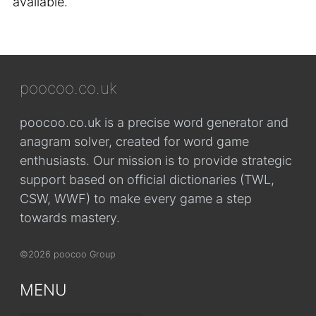
available.
poocoo.co.uk
poocoo.co.uk is a precise word generator and
anagram solver, created for word game
enthusiasts. Our mission is to provide strategic
support based on official dictionaries (TWL,
CSW, WWF) to make every game a step
towards mastery.
©2026 poocoo Group
MENU