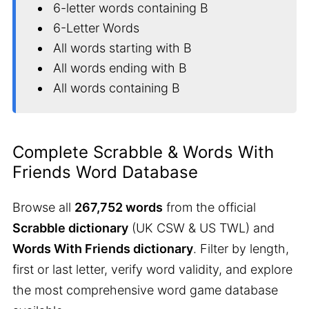
6-letter words containing B
6-Letter Words
All words starting with B
All words ending with B
All words containing B
Complete Scrabble & Words With
Friends Word Database
Browse all
267,752 words
from the official
Scrabble dictionary
(UK CSW & US TWL) and
Words With Friends dictionary
. Filter by length,
first or last letter, verify word validity, and explore
the most comprehensive word game database