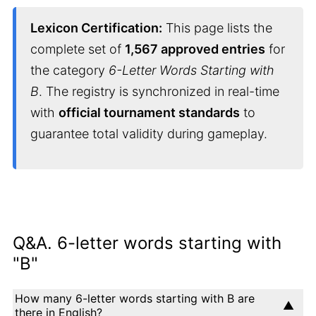
Lexicon Certification:
This page lists the
complete set of
1,567 approved entries
for
the category
6-Letter Words Starting with
B
. The registry is synchronized in real-time
with
official tournament standards
to
guarantee total validity during gameplay.
Q&A. 6-letter words starting with
"B"
How many 6-letter words starting with B are
there in English?