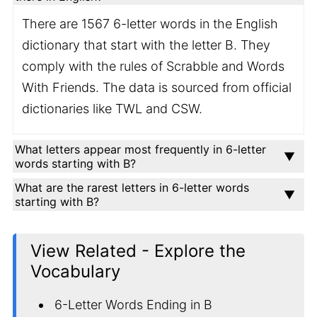
There are 1567 6-letter words in the English
dictionary that start with the letter B. They
comply with the rules of Scrabble and Words
With Friends. The data is sourced from official
dictionaries like TWL and CSW.
What letters appear most frequently in 6-letter
words starting with B?
What are the rarest letters in 6-letter words
starting with B?
View Related - Explore the
Vocabulary
6-Letter Words Ending in B