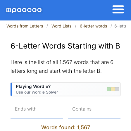
Words from Letters
Word Lists
6-letter words
6-letter 
6-Letter Words Starting with B
Here is the list of all 1,567 words that are 6
letters long and start with the letter B.
Playing Wordle?
Use our Wordle Solver
Ends with
Contains
Words found: 1,567