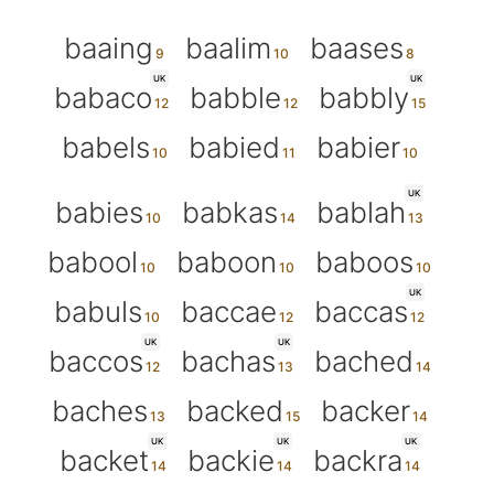
baaing
baalim
baases
UK
UK
babaco
babble
babbly
babels
babied
babier
UK
babies
babkas
bablah
babool
baboon
baboos
UK
babuls
baccae
baccas
UK
UK
baccos
bachas
bached
baches
backed
backer
UK
UK
UK
backet
backie
backra