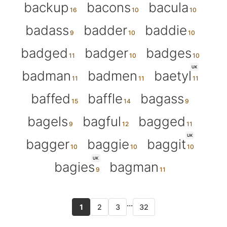
backup
bacons
bacula
badass
badder
baddie
badged
badger
badges
UK
badman
badmen
baetyl
baffed
baffle
bagass
bagels
bagful
bagged
UK
bagger
baggie
baggit
UK
bagies
bagman
...
1
2
3
32