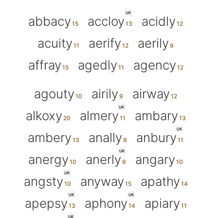
UK
abbacy
accloy
acidly
acuity
aerify
aerily
affray
agedly
agency
agouty
airily
airway
UK
alkoxy
almery
ambary
UK
ambery
anally
anbury
UK
anergy
anerly
angary
UK
angsty
anyway
apathy
UK
UK
apepsy
aphony
apiary
UK