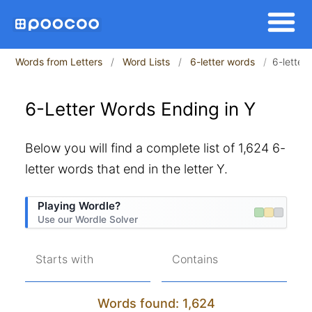
Words from Letters
Word Lists
6-letter words
6-letter
6-Letter Words Ending in Y
Below you will find a complete list of 1,624 6-
letter words that end in the letter Y.
Playing Wordle?
Use our Wordle Solver
Starts with
Contains
Words found: 1,624