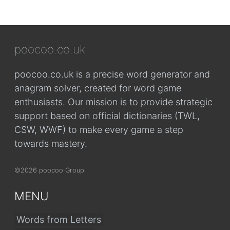
poocoo.co.uk
poocoo.co.uk is a precise word generator and
anagram solver, created for word game
enthusiasts. Our mission is to provide strategic
support based on official dictionaries (TWL,
CSW, WWF) to make every game a step
towards mastery.
©2026 poocoo Group
MENU
Words from Letters