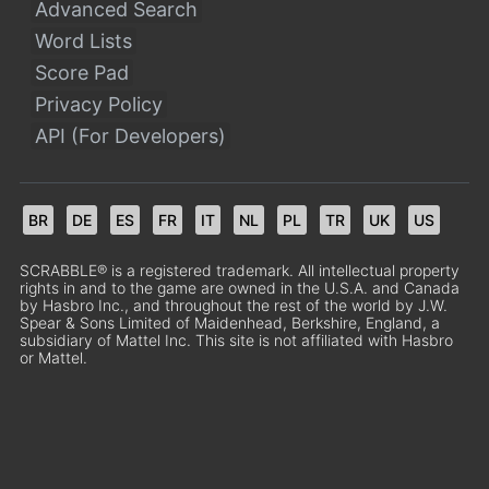
Advanced Search
Word Lists
Score Pad
Privacy Policy
API (For Developers)
BR
DE
ES
FR
IT
NL
PL
TR
UK
US
SCRABBLE® is a registered trademark. All intellectual property
rights in and to the game are owned in the U.S.A. and Canada
by Hasbro Inc., and throughout the rest of the world by J.W.
Spear & Sons Limited of Maidenhead, Berkshire, England, a
subsidiary of Mattel Inc. This site is not affiliated with Hasbro
or Mattel.