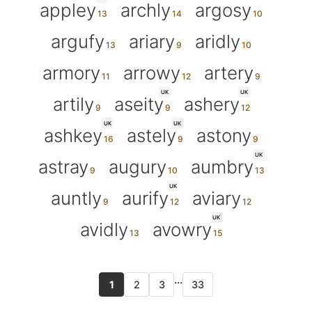
appley
archly
argosy
argufy
ariary
aridly
armory
arrowy
artery
UK
UK
artily
aseity
ashery
UK
UK
ashkey
astely
astony
UK
astray
augury
aumbry
UK
auntly
aurify
aviary
UK
avidly
avowry
...
1
2
3
33