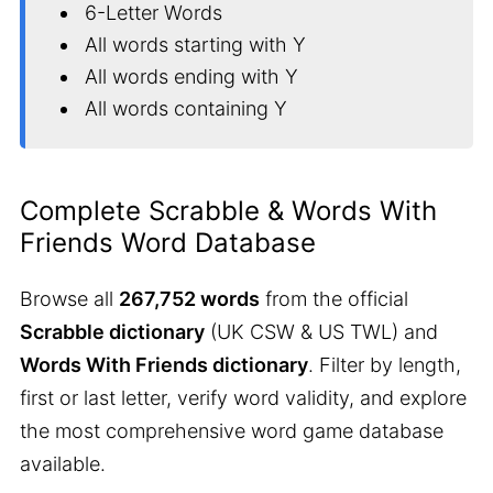
6-Letter Words
All words starting with Y
All words ending with Y
All words containing Y
Complete Scrabble & Words With
Friends Word Database
Browse all
267,752 words
from the official
Scrabble dictionary
(UK CSW & US TWL) and
Words With Friends dictionary
. Filter by length,
first or last letter, verify word validity, and explore
the most comprehensive word game database
available.