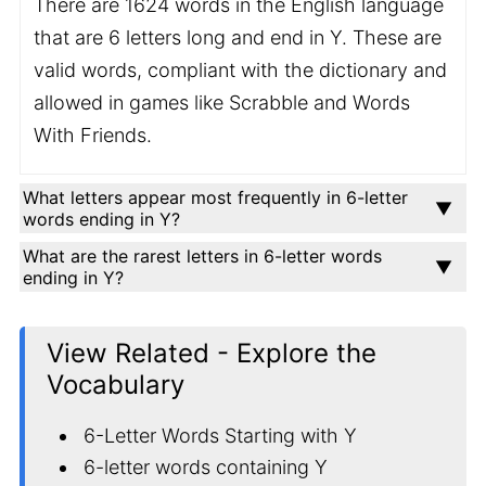
There are 1624 words in the English language
that are 6 letters long and end in Y. These are
valid words, compliant with the dictionary and
allowed in games like Scrabble and Words
With Friends.
What letters appear most frequently in 6-letter
words ending in Y?
What are the rarest letters in 6-letter words
ending in Y?
View Related - Explore the
Vocabulary
6-Letter Words Starting with Y
6-letter words containing Y