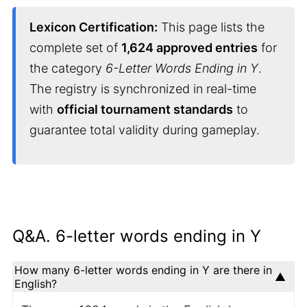
Lexicon Certification:
This page lists the
complete set of
1,624 approved entries
for
the category
6-Letter Words Ending in Y
.
The registry is synchronized in real-time
with
official tournament standards
to
guarantee total validity during gameplay.
Q&A. 6-letter words ending in Y
How many 6-letter words ending in Y are there in
English?