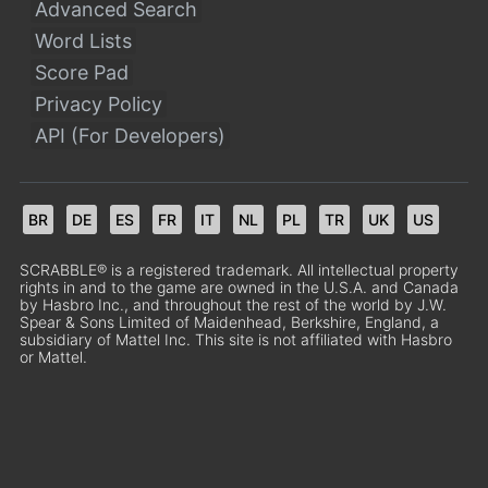
Advanced Search
Word Lists
Score Pad
Privacy Policy
API (For Developers)
BR
DE
ES
FR
IT
NL
PL
TR
UK
US
SCRABBLE® is a registered trademark. All intellectual property
rights in and to the game are owned in the U.S.A. and Canada
by Hasbro Inc., and throughout the rest of the world by J.W.
Spear & Sons Limited of Maidenhead, Berkshire, England, a
subsidiary of Mattel Inc. This site is not affiliated with Hasbro
or Mattel.