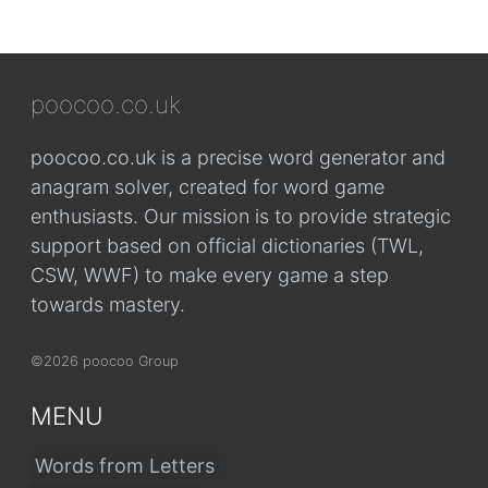
poocoo.co.uk
poocoo.co.uk is a precise word generator and
anagram solver, created for word game
enthusiasts. Our mission is to provide strategic
support based on official dictionaries (TWL,
CSW, WWF) to make every game a step
towards mastery.
©2026 poocoo Group
MENU
Words from Letters