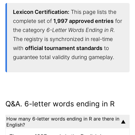
Lexicon Certification:
This page lists the
complete set of
1,997 approved entries
for
the category
6-Letter Words Ending in R
.
The registry is synchronized in real-time
with
official tournament standards
to
guarantee total validity during gameplay.
Q&A. 6-letter words ending in R
How many 6-letter words ending in R are there in
English?