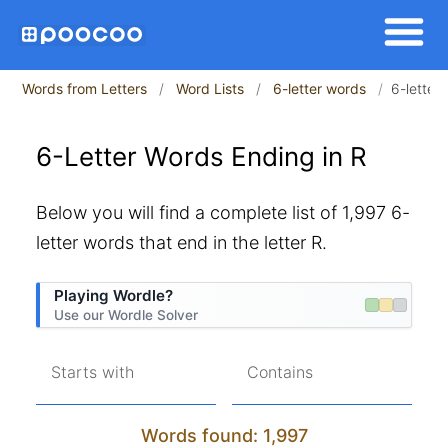
Words from Letters
Word Lists
6-letter words
6-letter
6-Letter Words Ending in R
Below you will find a complete list of 1,997 6-
letter words that end in the letter R.
Playing Wordle?
Use our Wordle Solver
Starts with
Contains
Words found: 1,997