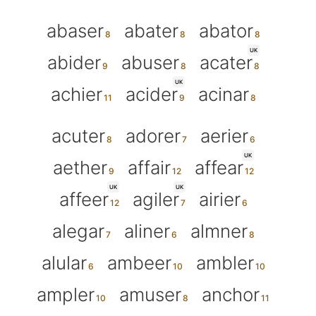
abaser
abater
abator
UK
abider
abuser
acater
UK
achier
acider
acinar
acuter
adorer
aerier
UK
aether
affair
affear
UK
UK
affeer
agiler
airier
alegar
aliner
almner
alular
ambeer
ambler
ampler
amuser
anchor