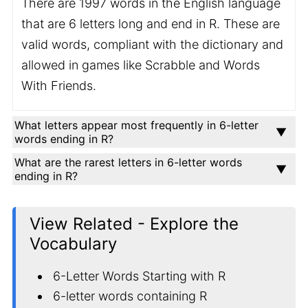
There are 1997 words in the English language
that are 6 letters long and end in R. These are
valid words, compliant with the dictionary and
allowed in games like Scrabble and Words
With Friends.
What letters appear most frequently in 6-letter
words ending in R?
What are the rarest letters in 6-letter words
ending in R?
View Related - Explore the
Vocabulary
6-Letter Words Starting with R
6-letter words containing R