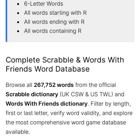
6-Letter Words
All words starting with R
All words ending with R
All words containing R
Complete Scrabble & Words With
Friends Word Database
Browse all
267,752 words
from the official
Scrabble dictionary
(UK CSW & US TWL) and
Words With Friends dictionary
. Filter by length,
first or last letter, verify word validity, and explore
the most comprehensive word game database
available.