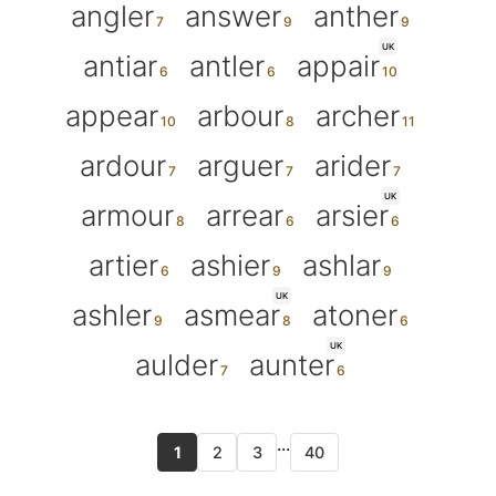
angler
answer
anther
UK
antiar
antler
appair
appear
arbour
archer
ardour
arguer
arider
UK
armour
arrear
arsier
artier
ashier
ashlar
UK
ashler
asmear
atoner
UK
aulder
aunter
...
1
2
3
40