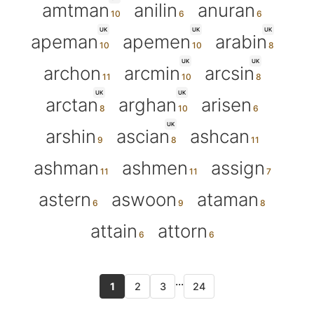
amtman
anilin
anuran
UK
UK
UK
apeman
apemen
arabin
UK
UK
archon
arcmin
arcsin
UK
UK
arctan
arghan
arisen
UK
arshin
ascian
ashcan
ashman
ashmen
assign
astern
aswoon
ataman
attain
attorn
...
1
2
3
24