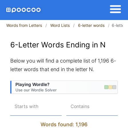
Words from Letters
Word Lists
6-letter words
6-letter
6-Letter Words Ending in N
Below you will find a complete list of 1,196 6-
letter words that end in the letter N.
Playing Wordle?
Use our Wordle Solver
Starts with
Contains
Words found: 1,196