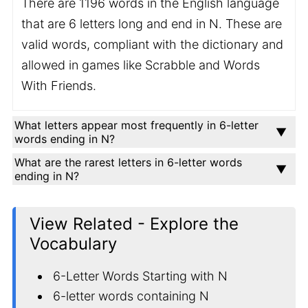
There are 1196 words in the English language
that are 6 letters long and end in N. These are
valid words, compliant with the dictionary and
allowed in games like Scrabble and Words
With Friends.
What letters appear most frequently in 6-letter
words ending in N?
What are the rarest letters in 6-letter words
ending in N?
View Related - Explore the
Vocabulary
6-Letter Words Starting with N
6-letter words containing N