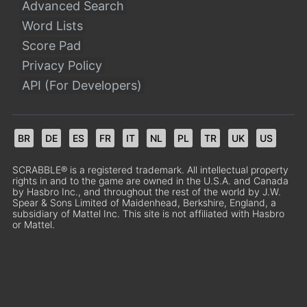
Advanced Search
Word Lists
Score Pad
Privacy Policy
API (For Developers)
BR
DE
ES
FR
IT
NL
PL
TR
UK
US
SCRABBLE® is a registered trademark. All intellectual property
rights in and to the game are owned in the U.S.A. and Canada
by Hasbro Inc., and throughout the rest of the world by J.W.
Spear & Sons Limited of Maidenhead, Berkshire, England, a
subsidiary of Mattel Inc. This site is not affiliated with Hasbro
or Mattel.