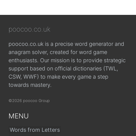
poocoo.co.uk
poocoo.co.uk is a precise word generator and
anagram solver, created for word game
enthusiasts. Our mission is to provide strategic
support based on official dictionaries (TWL,
CSW, WWF) to make every game a step
towards mastery.
©2026 poocoo Group
MENU
Words from Letters