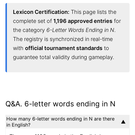
Lexicon Certification:
This page lists the
complete set of
1,196 approved entries
for
the category
6-Letter Words Ending in N
.
The registry is synchronized in real-time
with
official tournament standards
to
guarantee total validity during gameplay.
Q&A. 6-letter words ending in N
How many 6-letter words ending in N are there
in English?