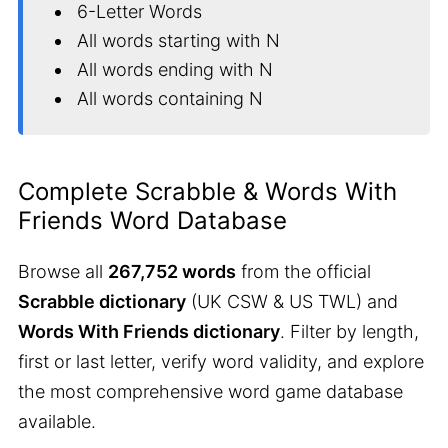
6-Letter Words
All words starting with N
All words ending with N
All words containing N
Complete Scrabble & Words With
Friends Word Database
Browse all
267,752 words
from the official
Scrabble dictionary
(UK CSW & US TWL) and
Words With Friends dictionary
. Filter by length,
first or last letter, verify word validity, and explore
the most comprehensive word game database
available.