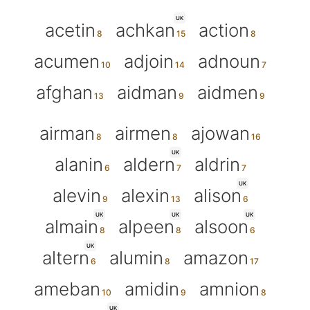
UK
acetin
achkan
action
acumen
adjoin
adnoun
afghan
aidman
aidmen
airman
airmen
ajowan
UK
alanin
aldern
aldrin
UK
alevin
alexin
alison
UK
UK
UK
almain
alpeen
alsoon
UK
altern
alumin
amazon
ameban
amidin
amnion
UK