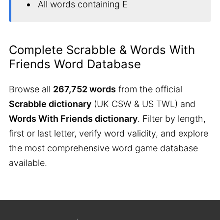
All words containing E
Complete Scrabble & Words With
Friends Word Database
Browse all
267,752 words
from the official
Scrabble dictionary
(UK CSW & US TWL) and
Words With Friends dictionary
. Filter by length,
first or last letter, verify word validity, and explore
the most comprehensive word game database
available.