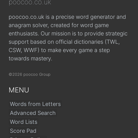
poocoo.co.uk
poocoo.co.uk is a precise word generator and
anagram solver, created for word game
enthusiasts. Our mission is to provide strategic
support based on official dictionaries (TWL,
CSW, WWF) to make every game a step
towards mastery.
©2026 poocoo Group
MENU
Words from Letters
Advanced Search
Word Lists
Score Pad