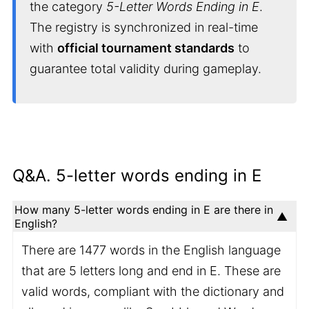
the category
5-Letter Words Ending in E
.
The registry is synchronized in real-time
with
official tournament standards
to
guarantee total validity during gameplay.
Q&A. 5-letter words ending in E
How many 5-letter words ending in E are there in
English?
There are 1477 words in the English language
that are 5 letters long and end in E. These are
valid words, compliant with the dictionary and