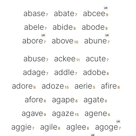
UK
abase
abate
abcee
abele
abide
abode
UK
UK
abore
above
abune
abuse
ackee
acute
adage
addle
adobe
adore
adoze
aerie
afire
afore
agape
agate
agave
agaze
agene
UK
aggie
agile
aglee
agoge
UK