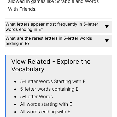
allowed in games like Scrabble and Words
With Friends.
What letters appear most frequently in 5-letter
words ending in E?
What are the rarest letters in 5-letter words
ending in E?
View Related - Explore the
Vocabulary
5-Letter Words Starting with E
5-letter words containing E
5-Letter Words
All words starting with E
All words ending with E