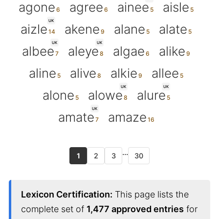
agone
agree
ainee
aisle
UK
aizle
akene
alane
alate
UK
UK
albee
aleye
algae
alike
aline
alive
alkie
allee
UK
UK
alone
alowe
alure
UK
amate
amaze
...
1
2
3
30
Lexicon Certification:
This page lists the
complete set of
1,477 approved entries
for