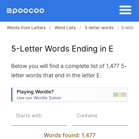
Words from Letters
Word Lists
5-letter words
5-letter
5-Letter Words Ending in E
Below you will find a complete list of 1,477 5-
letter words that end in the letter E.
Playing Wordle?
Use our Wordle Solver
Starts with
Contains
Words found: 1,477