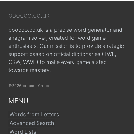
poocoo.co.uk
poocoo.co.uk is a precise word generator and
anagram solver, created for word game
enthusiasts. Our mission is to provide strategic
support based on official dictionaries (TWL,
CSW, WWF) to make every game a step
towards mastery.
©2026 poocoo Group
MENU
Words from Letters
Advanced Search
Word Lists