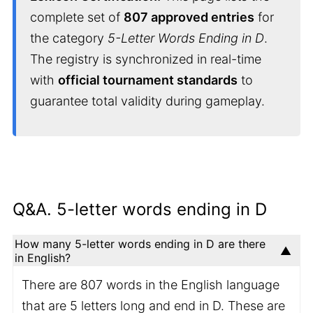
complete set of
807 approved entries
for
the category
5-Letter Words Ending in D
.
The registry is synchronized in real-time
with
official tournament standards
to
guarantee total validity during gameplay.
Q&A. 5-letter words ending in D
How many 5-letter words ending in D are there
in English?
There are 807 words in the English language
that are 5 letters long and end in D. These are