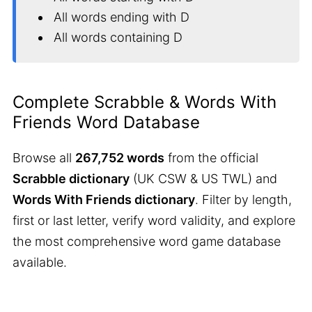
All words ending with D
All words containing D
Complete Scrabble & Words With
Friends Word Database
Browse all
267,752 words
from the official
Scrabble dictionary
(UK CSW & US TWL) and
Words With Friends dictionary
. Filter by length,
first or last letter, verify word validity, and explore
the most comprehensive word game database
available.