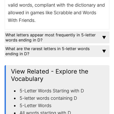
valid words, compliant with the dictionary and
allowed in games like Scrabble and Words
With Friends.
What letters appear most frequently in 5-letter
words ending in D?
What are the rarest letters in 5-letter words
ending in D?
View Related - Explore the
Vocabulary
5-Letter Words Starting with D
5-letter words containing D
5-Letter Words
All words starting with D