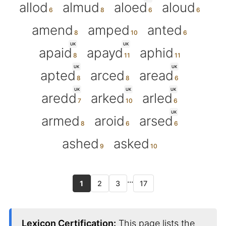
allod
almud
aloed
aloud
amend
amped
anted
UK
UK
apaid
apayd
aphid
UK
UK
apted
arced
aread
UK
UK
UK
aredd
arked
arled
UK
armed
aroid
arsed
ashed
asked
...
1
2
3
17
Lexicon Certification:
This page lists the