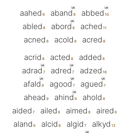
UK
UK
aahed
aband
abbed
UK
abled
abord
ached
acned
acold
acred
acrid
acted
added
UK
UK
adrad
adred
adzed
UK
UK
UK
afald
agood
agued
UK
ahead
ahind
ahold
aided
ailed
aimed
aired
aland
alcid
algid
alkyd
UK