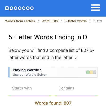
Words from Letters
Word Lists
5-letter words
5-letter
5-Letter Words Ending in D
Below you will find a complete list of 807 5-
letter words that end in the letter D.
Playing Wordle?
Use our Wordle Solver
Starts with
Contains
Words found: 807