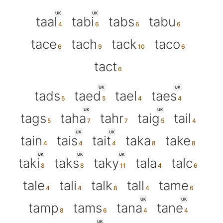
UK
UK
taal
tabi
tabs
tabu
tace
tach
tack
taco
tact
UK
UK
tads
taed
tael
taes
UK
UK
tags
taha
tahr
taig
tail
UK
UK
tain
tais
tait
taka
take
UK
UK
UK
taki
taks
taky
tala
talc
tale
tali
talk
tall
tame
UK
UK
tamp
tams
tana
tane
UK