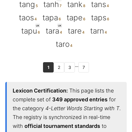
tang
tanh
tank
tans
taos
tapa
tape
taps
UK
UK
tapu
tara
tare
tarn
taro
...
1
2
3
7
Lexicon Certification:
This page lists the
complete set of
349 approved entries
for
the category
4-Letter Words Starting with T
.
The registry is synchronized in real-time
with
official tournament standards
to