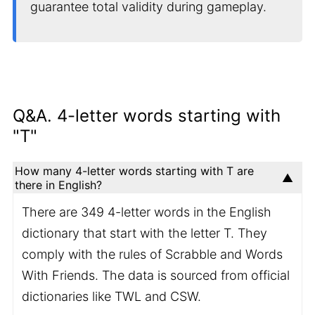
guarantee total validity during gameplay.
Q&A. 4-letter words starting with
"T"
How many 4-letter words starting with T are
there in English?
There are 349 4-letter words in the English
dictionary that start with the letter T. They
comply with the rules of Scrabble and Words
With Friends. The data is sourced from official
dictionaries like TWL and CSW.