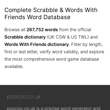
Complete Scrabble & Words With
Friends Word Database
Browse all
267,752 words
from the official
Scrabble dictionary
(UK CSW & US TWL) and
Words With Friends dictionary
. Filter by length,
first or last letter, verify word validity, and explore
the most comprehensive word game database
available.
poocoo.co.uk
poocoo.co.uk is a precise word generator and