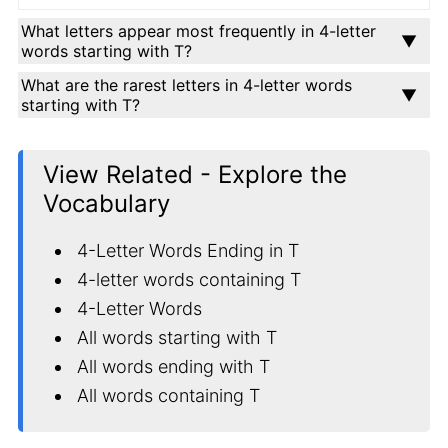
What letters appear most frequently in 4-letter
words starting with T?
What are the rarest letters in 4-letter words
starting with T?
View Related - Explore the
Vocabulary
4-Letter Words Ending in T
4-letter words containing T
4-Letter Words
All words starting with T
All words ending with T
All words containing T