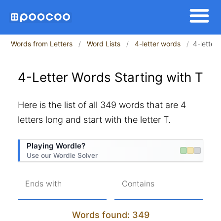
Words from Letters
Word Lists
4-letter words
4-letter 
4-Letter Words Starting with T
Here is the list of all 349 words that are 4
letters long and start with the letter T.
Playing Wordle?
Use our Wordle Solver
Ends with
Contains
Words found: 349