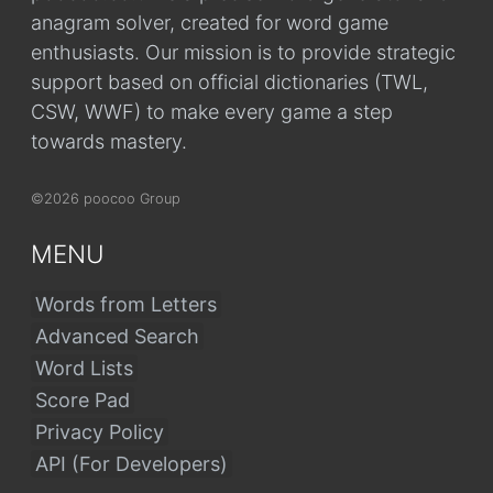
anagram solver, created for word game
enthusiasts. Our mission is to provide strategic
support based on official dictionaries (TWL,
CSW, WWF) to make every game a step
towards mastery.
©2026 poocoo Group
MENU
Words from Letters
Advanced Search
Word Lists
Score Pad
Privacy Policy
API (For Developers)