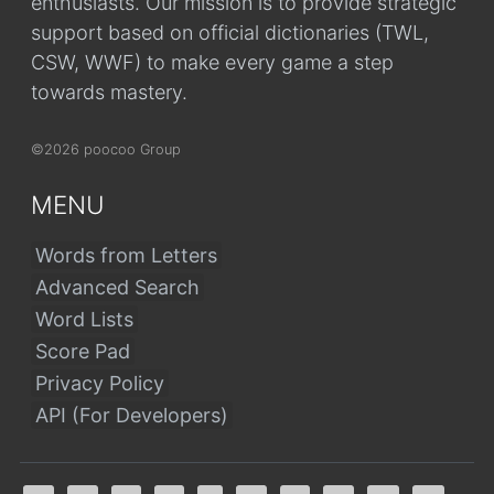
enthusiasts. Our mission is to provide strategic
support based on official dictionaries (TWL,
CSW, WWF) to make every game a step
towards mastery.
©2026 poocoo Group
MENU
Words from Letters
Advanced Search
Word Lists
Score Pad
Privacy Policy
API (For Developers)