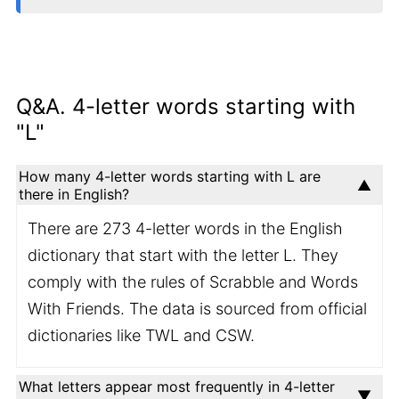
Q&A. 4-letter words starting with
"L"
How many 4-letter words starting with L are
there in English?
There are 273 4-letter words in the English
dictionary that start with the letter L. They
comply with the rules of Scrabble and Words
With Friends. The data is sourced from official
dictionaries like TWL and CSW.
What letters appear most frequently in 4-letter