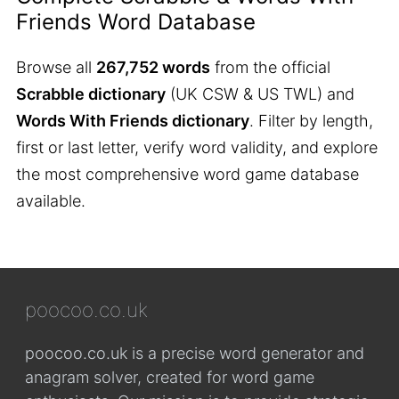
Friends Word Database
Browse all
267,752 words
from the official
Scrabble dictionary
(UK CSW & US TWL) and
Words With Friends dictionary
. Filter by length,
first or last letter, verify word validity, and explore
the most comprehensive word game database
available.
poocoo.co.uk
poocoo.co.uk is a precise word generator and
anagram solver, created for word game