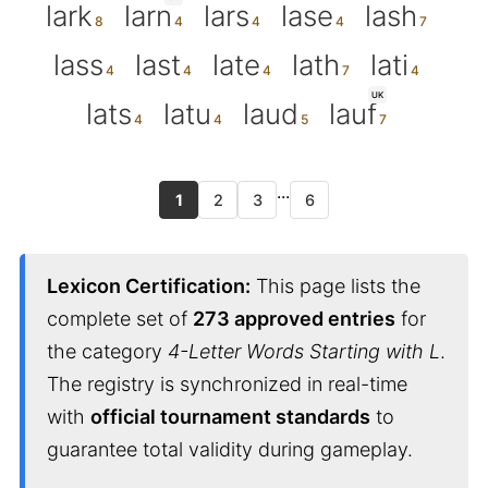
lark
larn
lars
lase
lash
lass
last
late
lath
lati
UK
lats
latu
laud
lauf
...
1
2
3
6
Lexicon Certification:
This page lists the
complete set of
273 approved entries
for
the category
4-Letter Words Starting with L
.
The registry is synchronized in real-time
with
official tournament standards
to
guarantee total validity during gameplay.