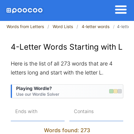
Words from Letters
Word Lists
4-letter words
4-letter 
4-Letter Words Starting with L
Here is the list of all 273 words that are 4
letters long and start with the letter L.
Playing Wordle?
Use our Wordle Solver
Ends with
Contains
Words found: 273