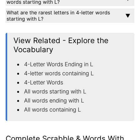
words starting with L?
What are the rarest letters in 4-letter words
starting with L?
View Related - Explore the
Vocabulary
4-Letter Words Ending in L
4-letter words containing L
4-Letter Words
All words starting with L
All words ending with L
All words containing L
Complete Scrabble & Words With