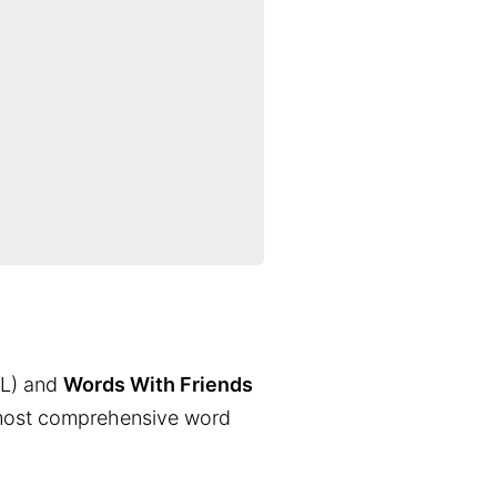
L) and
Words With Friends
the most comprehensive word