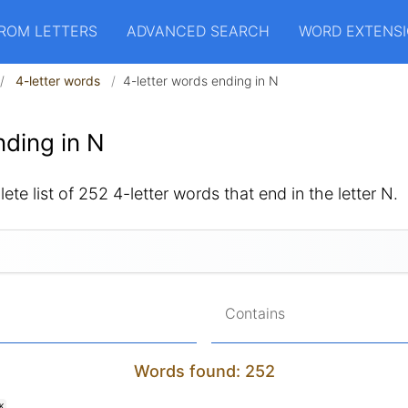
ROM LETTERS
ADVANCED SEARCH
WORD EXTENS
4-letter words
4-letter words ending in N
ding in N
ete list of 252 4-letter words that end in the letter N.
Contains
Words found: 252
K