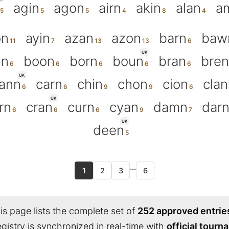
agin
agon
airn
akin
alan
a
on
ayin
azan
azon
barn
baw
UK
in
boon
born
boun
bran
bren
UK
ann
carn
chin
chon
cion
clan
UK
rn
cran
curn
cyan
damn
dar
UK
deen
...
1
2
3
6
s page lists the complete set of
252 approved entrie
egistry is synchronized in real-time with
official tour