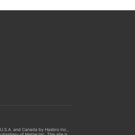
e U.S.A. and Canada by Hasbro Inc.,
sidiary of Mattel Inc. This site is