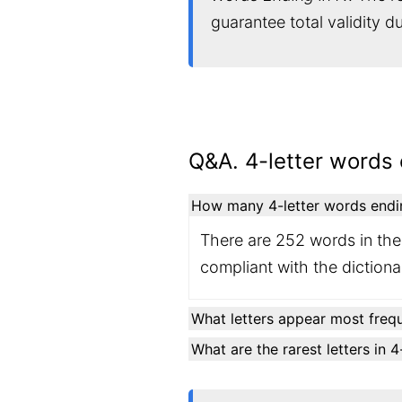
guarantee total validity 
Q&A. 4-letter words 
How many 4-letter words ending
There are 252 words in the 
compliant with the diction
What letters appear most frequ
What are the rarest letters in 