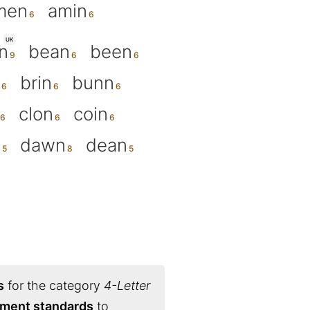
men
amin
UK
n
bean
been
brin
bunn
clon
coin
n
dawn
dean
s
for the category
4-Letter
nament standards
to