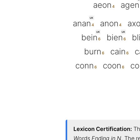
aeon
agen
UK
anan
anon
ax
UK
UK
bein
bien
bl
burn
cain
c
conn
coon
co
Lexicon Certification:
Thi
Words Ending in N
. The r