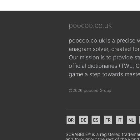
poocoo.co.uk
poocoo.co.uk is a precise 
anagram solver, created fo
Our mission is to provide s
official dictionaries (TWL
game a step towards maste
©2026 poocoo Group
BR
DE
ES
FR
IT
NL
SCRABBLE® is a registered trademark.
and throughout the rest of the world