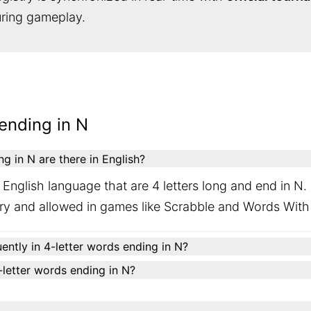
during gameplay.
ending in N
 in N are there in English?
English language that are 4 letters long and end in N.
ary and allowed in games like Scrabble and Words With
ently in 4-letter words ending in N?
4-letter words ending in N?