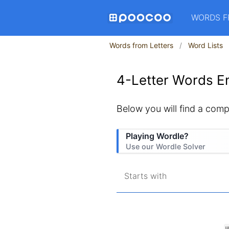
WORDS F
Words from Letters
Word Lists
4-Letter Words En
Below you will find a compl
Playing Wordle?
Use our Wordle Solver
Starts with
U