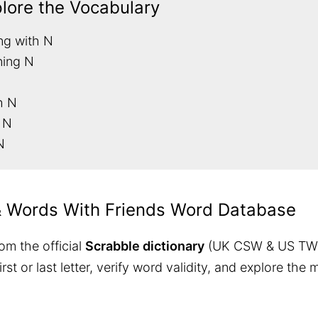
plore the Vocabulary
ng with N
ning N
h N
 N
N
& Words With Friends Word Database
om the official
Scrabble dictionary
(UK CSW & US TW
 first or last letter, verify word validity, and explore 