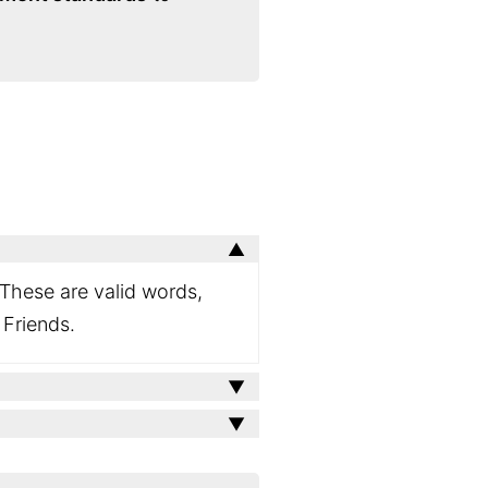
 These are valid words,
 Friends.