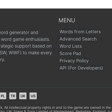
MENU
Words from Letters
word generator and
Advanced Search
r word game enthusiasts.
trategic support based on
Word Lists
, CSW, WWF) to make every
Score Pad
ry.
Privacy Policy
API (For Developers)
PL
TR
UK
US
 All intellectual property rights in and to the game are owned in th
 by J.W. Spear & Sons Limited of Maidenhead, Berkshire, England, a sub