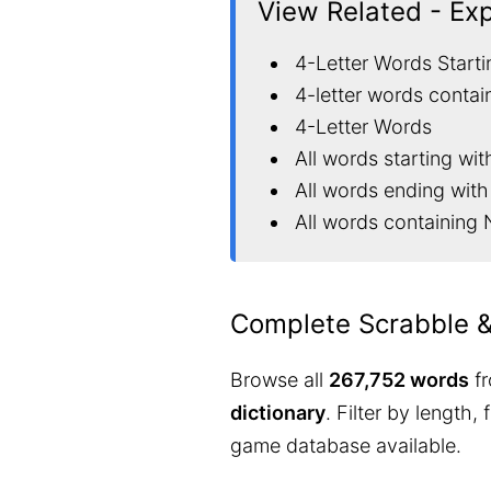
View Related - Ex
4-Letter Words Starti
4-letter words contai
4-Letter Words
All words starting wit
All words ending with
All words containing 
Complete Scrabble 
Browse all
267,752 words
fr
dictionary
. Filter by length,
game database available.