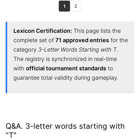
1
2
Lexicon Certification:
This page lists the
complete set of
71 approved entries
for the
category
3-Letter Words Starting with T
.
The registry is synchronized in real-time
with
official tournament standards
to
guarantee total validity during gameplay.
Q&A. 3-letter words starting with
"T"