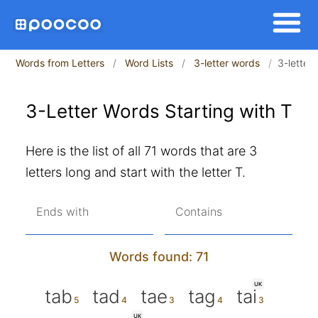
Words from Letters
Word Lists
3-letter words
3-letter 
3-Letter Words Starting with T
Here is the list of all 71 words that are 3
letters long and start with the letter T.
Ends with
Contains
Words found: 71
UK
tab
tad
tae
tag
tai
UK