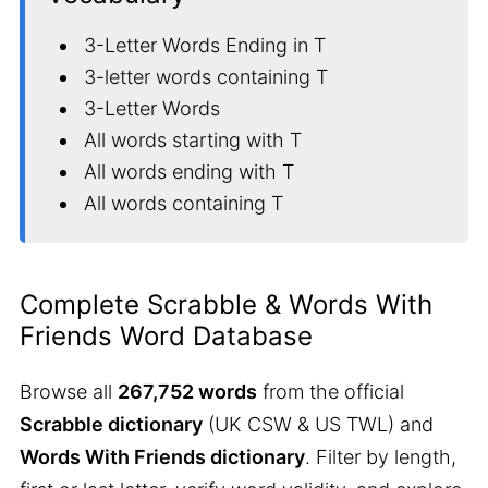
3-Letter Words Ending in T
3-letter words containing T
3-Letter Words
All words starting with T
All words ending with T
All words containing T
Complete Scrabble & Words With
Friends Word Database
Browse all
267,752 words
from the official
Scrabble dictionary
(UK CSW & US TWL) and
Words With Friends dictionary
. Filter by length,