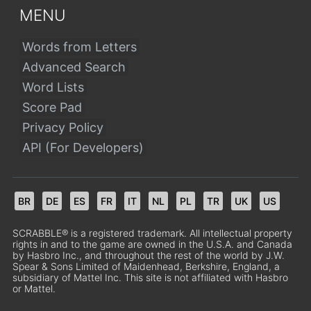
MENU
Words from Letters
Advanced Search
Word Lists
Score Pad
Privacy Policy
API (For Developers)
BR
DE
ES
FR
IT
NL
PL
TR
UK
US
SCRABBLE® is a registered trademark. All intellectual property
rights in and to the game are owned in the U.S.A. and Canada
by Hasbro Inc., and throughout the rest of the world by J.W.
Spear & Sons Limited of Maidenhead, Berkshire, England, a
subsidiary of Mattel Inc. This site is not affiliated with Hasbro
or Mattel.