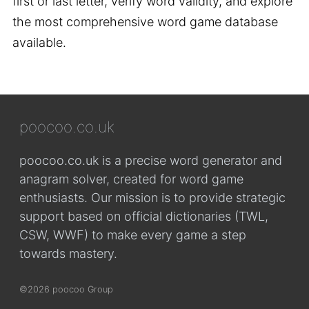
first or last letter, verify word validity, and explore
the most comprehensive word game database
available.
poocoo.co.uk
poocoo.co.uk is a precise word generator and
anagram solver, created for word game
enthusiasts. Our mission is to provide strategic
support based on official dictionaries (TWL,
CSW, WWF) to make every game a step
towards mastery.
©2026 poocoo Group