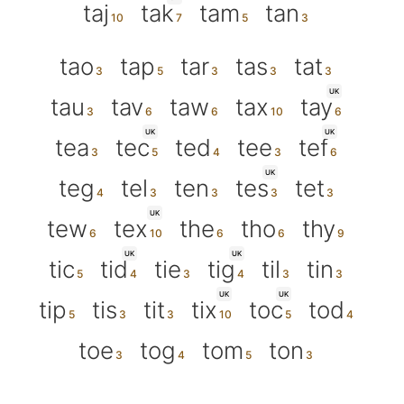
taj
tak
tam
tan
tao
tap
tar
tas
tat
UK
tau
tav
taw
tax
tay
UK
UK
tea
tec
ted
tee
tef
UK
teg
tel
ten
tes
tet
UK
tew
tex
the
tho
thy
UK
UK
tic
tid
tie
tig
til
tin
UK
UK
tip
tis
tit
tix
toc
tod
toe
tog
tom
ton