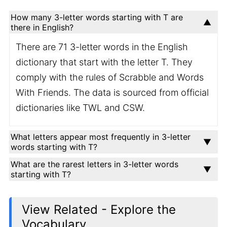
How many 3-letter words starting with T are
there in English?
There are 71 3-letter words in the English
dictionary that start with the letter T. They
comply with the rules of Scrabble and Words
With Friends. The data is sourced from official
dictionaries like TWL and CSW.
What letters appear most frequently in 3-letter
words starting with T?
What are the rarest letters in 3-letter words
starting with T?
View Related - Explore the
Vocabulary