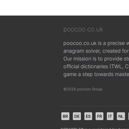
poocoo.co.uk
poocoo.co.uk is a precise 
anagram solver, created fo
Our mission is to provide s
official dictionaries (TWL
game a step towards maste
©2026 poocoo Group
BR
DE
ES
FR
IT
NL