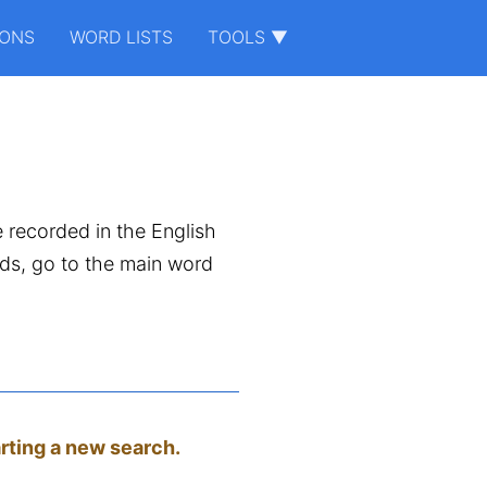
IONS
WORD LISTS
TOOLS ▼
e recorded in the English
ords, go to the main word
arting a new search.