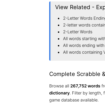
View Related - Ex
2-Letter Words Endin
2-letter words contai
2-Letter Words
All words starting wit
All words ending with
All words containing 
Complete Scrabble 
Browse all
267,752 words
fr
dictionary
. Filter by length,
game database available.