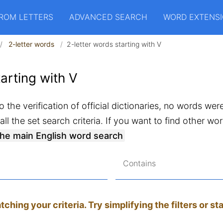
ROM LETTERS
ADVANCED SEARCH
WORD EXTENS
2-letter words
2-letter words starting with V
arting with V
 the verification of official dictionaries, no words wer
ll the set search criteria. If you want to find other w
the main English word search
Contains
hing your criteria. Try simplifying the filters or st