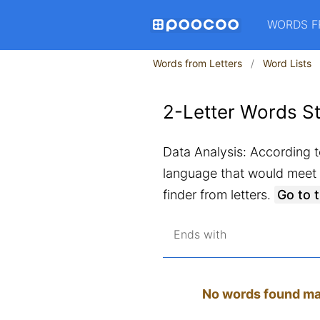
WORDS F
Words from Letters
Word Lists
2-Letter Words St
Data Analysis: According to
language that would meet a
finder from letters.
Go to 
Ends with
No words found matc