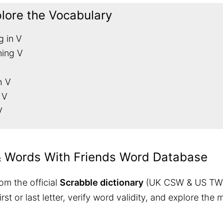
plore the Vocabulary
g in V
ning V
h V
 V
V
& Words With Friends Word Database
om the official
Scrabble dictionary
(UK CSW & US TW
 first or last letter, verify word validity, and explore 