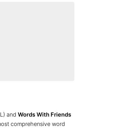
L) and
Words With Friends
the most comprehensive word