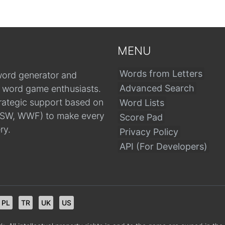
MENU
Words from Letters
word generator and
Advanced Search
r word game enthusiasts.
trategic support based on
Word Lists
, CSW, WWF) to make every
Score Pad
ry.
Privacy Policy
API (For Developers)
PL
TR
UK
US