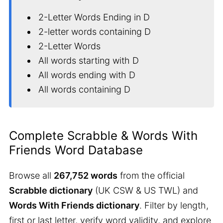
2-Letter Words Ending in D
2-letter words containing D
2-Letter Words
All words starting with D
All words ending with D
All words containing D
Complete Scrabble & Words With
Friends Word Database
Browse all
267,752 words
from the official
Scrabble dictionary
(UK CSW & US TWL) and
Words With Friends dictionary
. Filter by length,
first or last letter, verify word validity, and explore