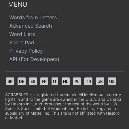
MENU
Words from Letters
Advanced Search
Word Lists
Score Pad
Privacy Policy
API (For Developers)
BR
DE
ES
FR
IT
NL
PL
TR
UK
US
SCRABBLE® is a registered trademark. All intellectual property
rights in and to the game are owned in the U.S.A. and Canada
by Hasbro Inc., and throughout the rest of the world by J.W.
Spear & Sons Limited of Maidenhead, Berkshire, England, a
subsidiary of Mattel Inc. This site is not affiliated with Hasbro
or Mattel.