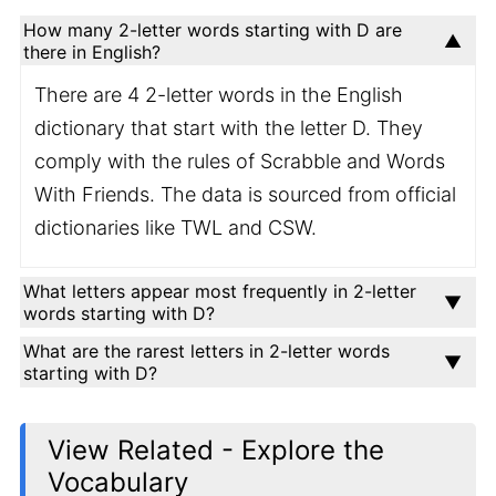
How many 2-letter words starting with D are
there in English?
There are 4 2-letter words in the English
dictionary that start with the letter D. They
comply with the rules of Scrabble and Words
With Friends. The data is sourced from official
dictionaries like TWL and CSW.
What letters appear most frequently in 2-letter
words starting with D?
What are the rarest letters in 2-letter words
starting with D?
View Related - Explore the
Vocabulary