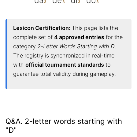
da
de
di
do
Lexicon Certification:
This page lists the
complete set of
4 approved entries
for the
category
2-Letter Words Starting with D
.
The registry is synchronized in real-time
with
official tournament standards
to
guarantee total validity during gameplay.
Q&A. 2-letter words starting with
"D"