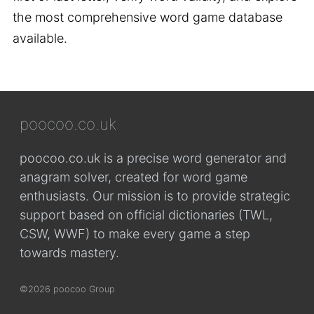
the most comprehensive word game database
available.
poocoo.co.uk
poocoo.co.uk is a precise word generator and
anagram solver, created for word game
enthusiasts. Our mission is to provide strategic
support based on official dictionaries (TWL,
CSW, WWF) to make every game a step
towards mastery.
©2026 poocoo Group