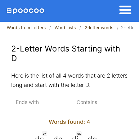
Words from Letters
Word Lists
2-letter words
2-letter 
2-Letter Words Starting with
D
Here is the list of all 4 words that are 2 letters
long and start with the letter D.
Ends with
Contains
Words found: 4
UK
UK