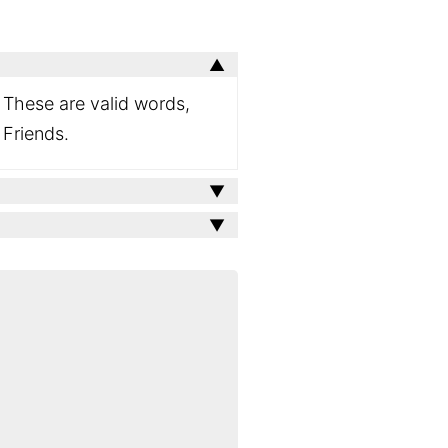
. These are valid words,
 Friends.