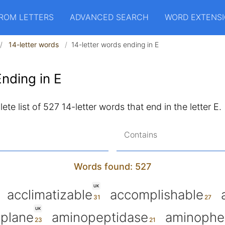
ROM LETTERS
ADVANCED SEARCH
WORD EXTENS
14-letter words
14-letter words ending in E
nding in E
ete list of 527 14-letter words that end in the letter E.
Contains
Words found: 527
UK
acclimatizable
accomplishable
UK
oplane
aminopeptidase
aminophe