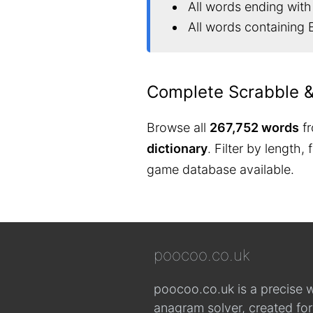
All words ending with
All words containing 
Complete Scrabble 
Browse all
267,752 words
fr
dictionary
. Filter by length,
game database available.
poocoo.co.uk
poocoo.co.uk is a precise 
anagram solver, created fo