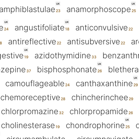
UK
UK
amphiblastulae
anamorphoscope
UK
UK
e
angustifoliate
anticonvulsive
antireflective
antisubversive
ar
UK
estive
azidothymidine
benzanth
UK
azepine
bisphosphonate
blether
UK
camouflageable
canthaxanthine
chemoreceptive
chincherinchee
chlorpromazine
chlorpropamide
UK
cholinesterase
chondrophorine