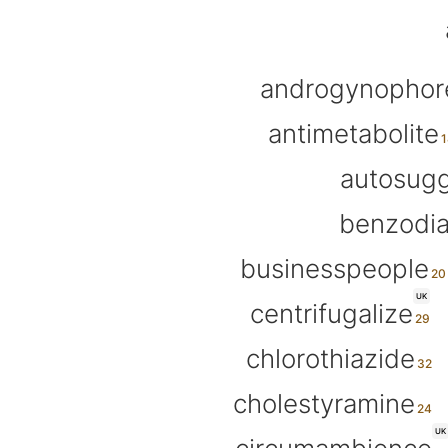
androgynophor
antimetabolite
autosugg
benzodi
businesspeople
UK
centrifugalize
chlorothiazide
cholestyramine
UK