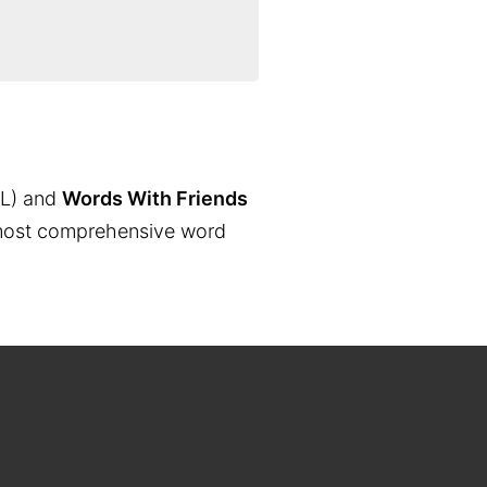
L) and
Words With Friends
the most comprehensive word