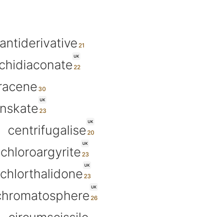
antiderivative
UK
chidiaconate
racene
UK
anskate
UK
centrifugalise
UK
chloroargyrite
UK
chlorthalidone
UK
chromatosphere