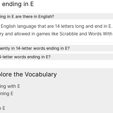
 ending in E
g in E are there in English?
English language that are 14 letters long and end in E
ary and allowed in games like Scrabble and Words With
ently in 14-letter words ending in E?
14-letter words ending in E?
plore the Vocabulary
ing with E
ining E
h E