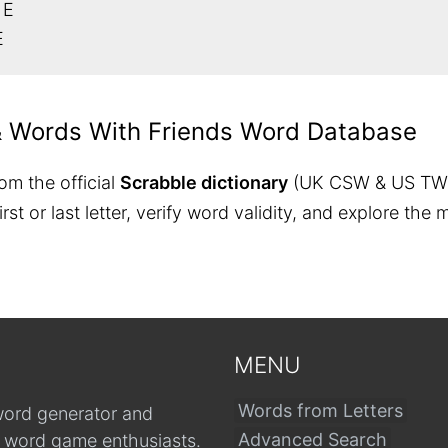
 E
E
& Words With Friends Word Database
om the official
Scrabble dictionary
(UK CSW & US TW
 first or last letter, verify word validity, and explore 
MENU
Words from Letters
word generator and
Advanced Search
r word game enthusiasts.