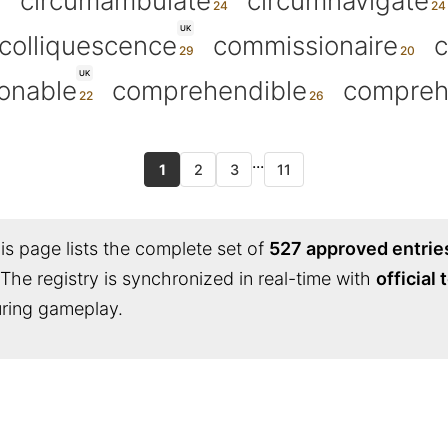
circumambulate
circumnavigate
UK
colliquescence
commissionaire
UK
onable
comprehendible
compreh
...
1
2
3
11
s page lists the complete set of
527 approved entrie
 The registry is synchronized in real-time with
official
during gameplay.