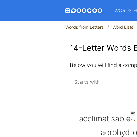
WORDS F
Words from Letters
Word Lists
14-Letter Words E
Below you will find a compl
Starts with
UK
acclimatisable
aerohydr