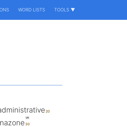
IONS
WORD LISTS
TOOLS ▼
administrative
UK
nazone