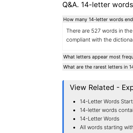
Q&A. 14-letter words
How many 14-letter words endin
There are 527 words in the 
compliant with the diction
What letters appear most frequ
What are the rarest letters in 
View Related - Ex
14-Letter Words Start
14-letter words conta
14-Letter Words
All words starting wit