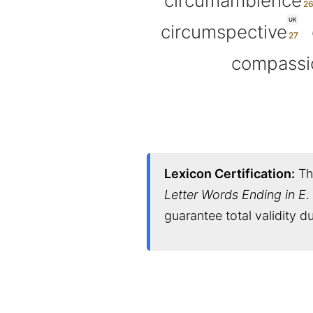
circumambience
UK
circumspective
compassi
Lexicon Certification:
Thi
Letter Words Ending in E
.
guarantee total validity 