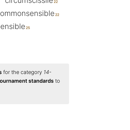
circumscissile
commonsensible
ensible
s
for the category
14-
 tournament standards
to