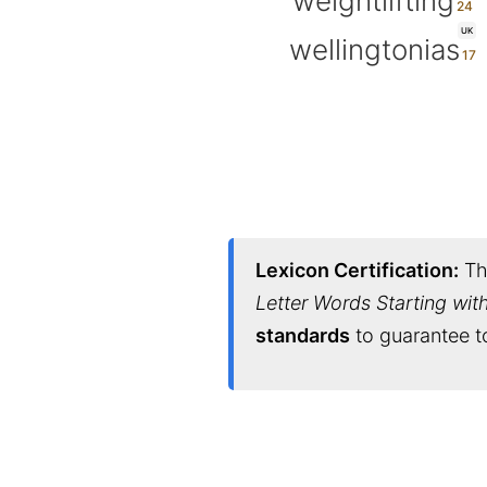
weightlifting
UK
wellingtonias
Lexicon Certification:
Thi
Letter Words Starting wit
standards
to guarantee to