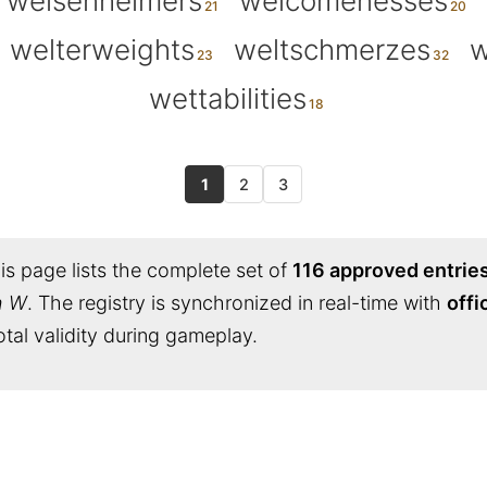
weisenheimers
welcomenesses
welterweights
weltschmerzes
w
wettabilities
1
2
3
s page lists the complete set of
116 approved entrie
h W
. The registry is synchronized in real-time with
offi
tal validity during gameplay.