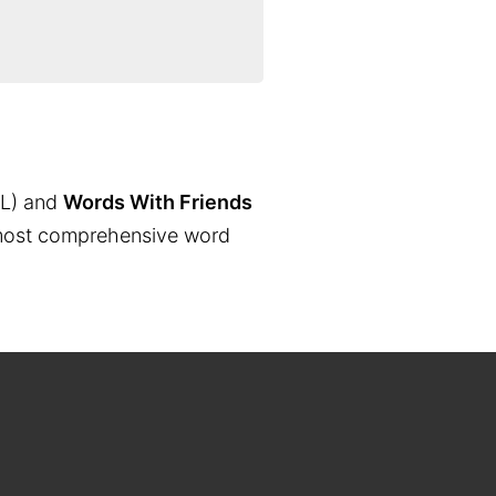
L) and
Words With Friends
the most comprehensive word