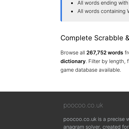
All words ending wit
All words containing
Complete Scrabble 
Browse all
267,752 words
fr
dictionary
. Filter by length,
game database available.
poocoo.co.uk
poocoo.co.uk is a precise 
anagram solver, created fo