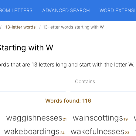
ROM LETTERS
ADVANCED SEARCH
WORD EXTENS
13-letter words
13-letter words starting with W
tarting with W
words that are 13 letters long and start with the letter W.
Contains
Words found: 116
waggishnesses
wainscottings
wakeboardings
wakefulnesses