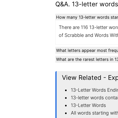
Q&A. 13-letter words
How many 13-letter words start
There are 116 13-letter word
of Scrabble and Words With
What letters appear most frequ
What are the rarest letters in 
View Related - Ex
13-Letter Words Endi
13-letter words conta
13-Letter Words
All words starting wi