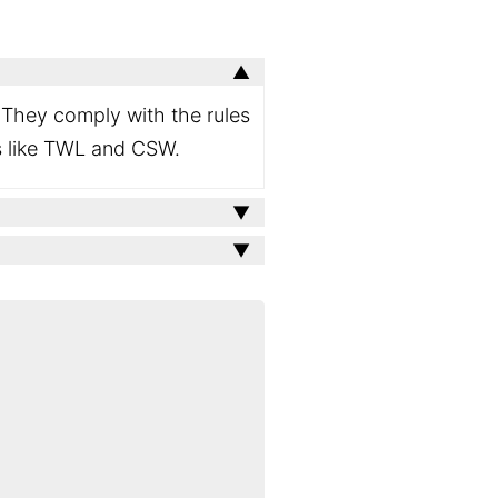
W. They comply with the rules
es like TWL and CSW.