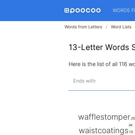
WORDS F
Words from Letters
Word Lists
13-Letter Words S
Here is the list of all 116 
Ends with
wafflestomper
UK
waistcoatings