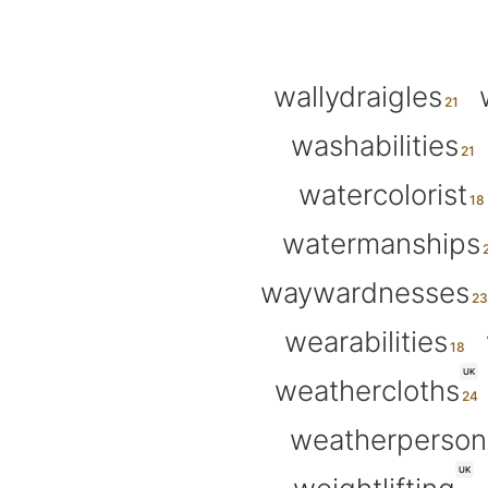
wallydraigles
washabilities
watercolorist
watermanships
waywardnesses
wearabilities
UK
weathercloths
weatherperson
UK