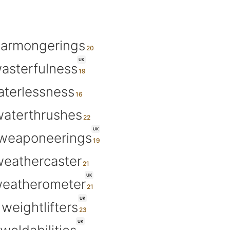
armongerings
UK
asterfulness
terlessness
aterthrushes
UK
weaponeerings
eathercaster
UK
eatherometer
UK
weightlifters
UK