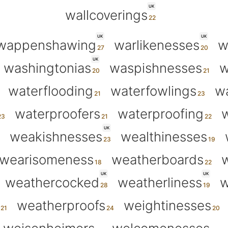
UK
wallcoverings
UK
UK
wappenshawing
warlikenesses
w
UK
washingtonias
waspishnesses
w
waterflooding
waterfowlings
wa
waterproofers
waterproofing
w
UK
weakishnesses
wealthinesses
wearisomeness
weatherboards
w
UK
UK
weathercocked
weatherliness
w
weatherproofs
weightinesses