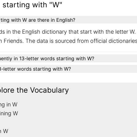
 starting with "W"
ing with W are there in English?
s in the English dictionary that start with the letter 
 Friends. The data is sourced from official dictionari
ently in 13-letter words starting with W?
13-letter words starting with W?
plore the Vocabulary
ng in W
ining W
th W