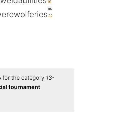
weldabilities
UK
erewolferies
s
for the category
13-
cial tournament