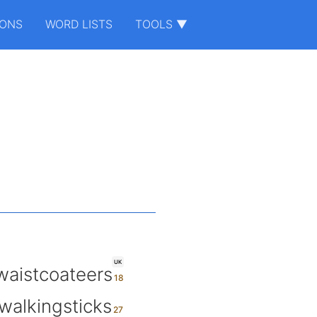
IONS
WORD LISTS
TOOLS ▼
UK
waistcoateers
walkingsticks