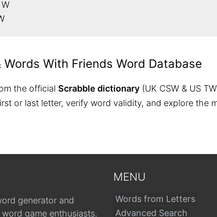
h W
 W
& Words With Friends Word Database
om the official
Scrabble dictionary
(UK CSW & US TW
 first or last letter, verify word validity, and explore 
MENU
Words from Letters
word generator and
Advanced Search
r word game enthusiasts.