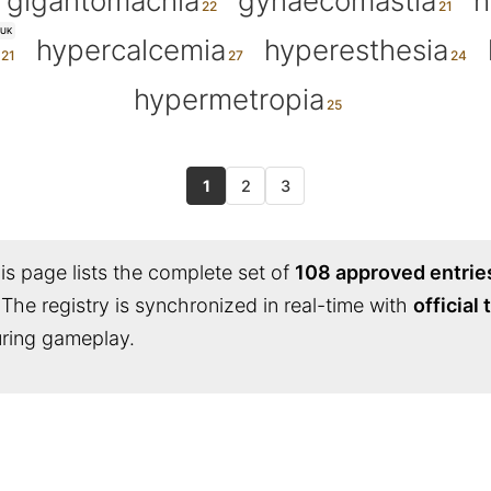
gigantomachia
gynaecomastia
h
UK
hypercalcemia
hyperesthesia
hypermetropia
1
2
3
s page lists the complete set of
108 approved entrie
 The registry is synchronized in real-time with
official
during gameplay.