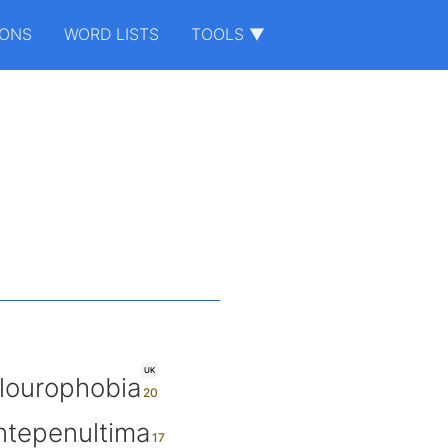
IONS
WORD LISTS
TOOLS ▼
UK
ilourophobia
ntepenultima