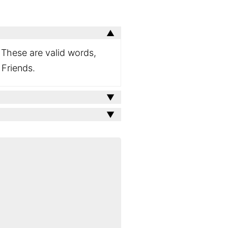
. These are valid words,
 Friends.