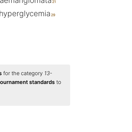
aemangiomata
hyperglycemia
s
for the category
13-
 tournament standards
to