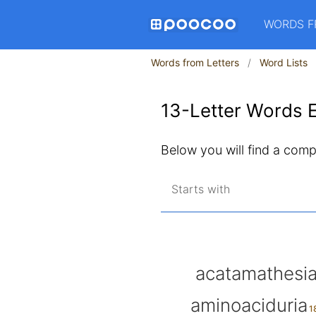
WORDS F
Words from Letters
Word Lists
13-Letter Words E
Below you will find a comple
Starts with
acatamathesi
aminoaciduria