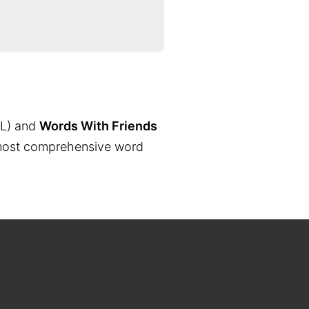
L) and
Words With Friends
the most comprehensive word