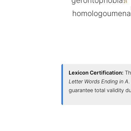
gerontophobia
homologoumena
Lexicon Certification:
Thi
Letter Words Ending in A
.
guarantee total validity 