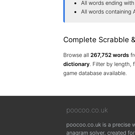
All words ending with
All words containing 
Complete Scrabble 
Browse all
267,752 words
fr
dictionary
. Filter by length,
game database available.
poocoo.co.uk
poocoo.co.uk is a precise 
anagram solver, created fo