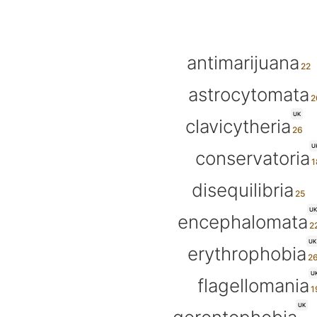
antimarijuana
astrocytomata
UK
clavicytheria
U
conservatoria
disequilibria
UK
encephalomata
UK
erythrophobia
U
flagellomania
UK