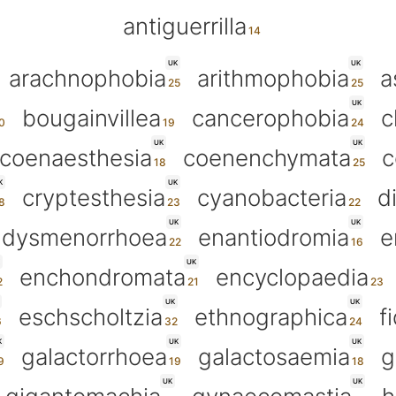
antiguerrilla
UK
UK
arachnophobia
arithmophobia
a
UK
bougainvillea
cancerophobia
c
UK
UK
coenaesthesia
coenenchymata
c
K
UK
cryptesthesia
cyanobacteria
d
UK
UK
dysmenorrhoea
enantiodromia
e
UK
enchondromata
encyclopaedia
UK
UK
eschscholtzia
ethnographica
f
K
UK
UK
galactorrhoea
galactosaemia
g
UK
UK