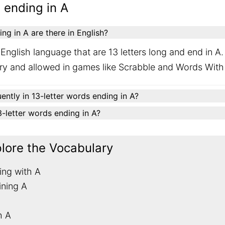
 ending in A
g in A are there in English?
English language that are 13 letters long and end in A
ary and allowed in games like Scrabble and Words With
ently in 13-letter words ending in A?
13-letter words ending in A?
plore the Vocabulary
ing with A
ining A
h A