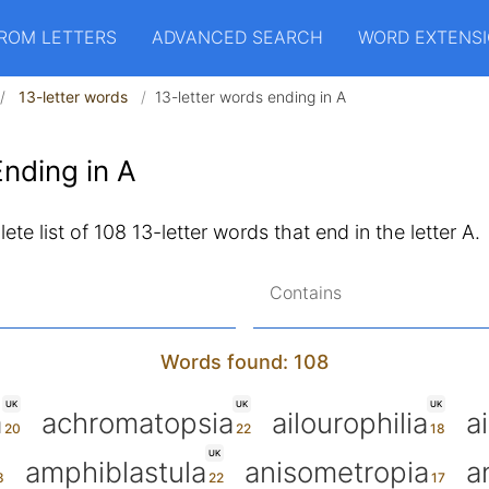
ROM LETTERS
ADVANCED SEARCH
WORD EXTENS
13-letter words
13-letter words ending in A
nding in A
te list of 108 13-letter words that end in the letter A.
Contains
Words found: 108
UK
UK
UK
a
achromatopsia
ailourophilia
a
UK
amphiblastula
anisometropia
a