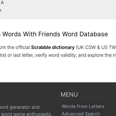
 A
A
& Words With Friends Word Database
om the official
Scrabble dictionary
(UK CSW & US TW
 first or last letter, verify word validity, and explore 
MENU
Words from Letters
word generator and
Advanced Search
r word game enthusiasts.