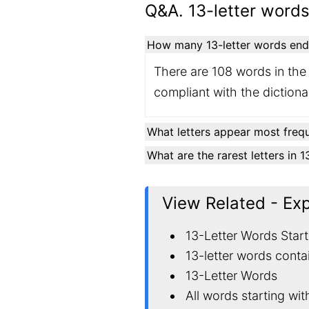
Q&A. 13-letter words
How many 13-letter words endin
There are 108 words in the 
compliant with the diction
What letters appear most frequ
What are the rarest letters in 
View Related - Ex
13-Letter Words Start
13-letter words conta
13-Letter Words
All words starting wit