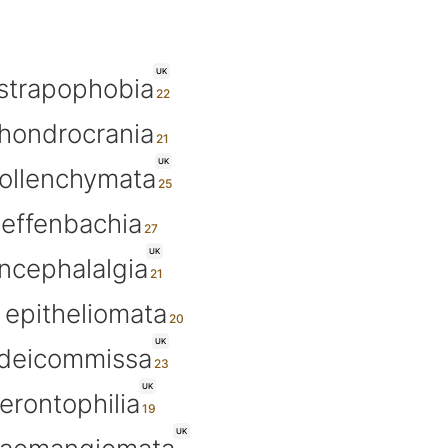
UK
strapophobia
hondrocrania
UK
ollenchymata
ieffenbachia
UK
ncephalalgia
epitheliomata
UK
ideicommissa
UK
erontophilia
UK