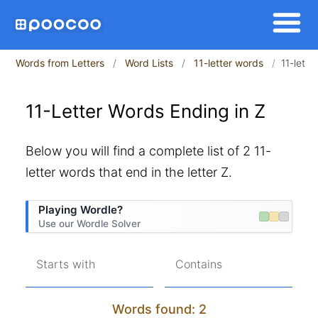
Words from Letters
Word Lists
11-letter words
11-lette
11-Letter Words Ending in Z
Below you will find a complete list of 2 11-
letter words that end in the letter Z.
Playing Wordle?
Use our Wordle Solver
Starts with
Contains
Words found: 2