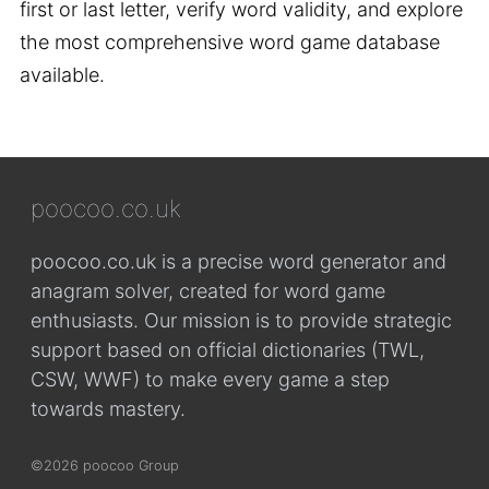
first or last letter, verify word validity, and explore
the most comprehensive word game database
available.
poocoo.co.uk
poocoo.co.uk is a precise word generator and
anagram solver, created for word game
enthusiasts. Our mission is to provide strategic
support based on official dictionaries (TWL,
CSW, WWF) to make every game a step
towards mastery.
©2026 poocoo Group