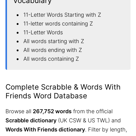
Vocabulary
11-Letter Words Starting with Z
11-letter words containing Z
11-Letter Words
All words starting with Z
All words ending with Z
All words containing Z
Complete Scrabble & Words With
Friends Word Database
Browse all
267,752 words
from the official
Scrabble dictionary
(UK CSW & US TWL) and
Words With Friends dictionary
. Filter by length,