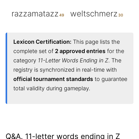
razzamatazz
weltschmerz
Lexicon Certification:
This page lists the
complete set of
2 approved entries
for the
category
11-Letter Words Ending in Z
. The
registry is synchronized in real-time with
official tournament standards
to guarantee
total validity during gameplay.
Q&A. 11-letter words ending in Z