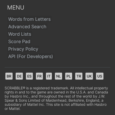
MENU
Words from Letters
Advanced Search
Word Lists
Score Pad
Privacy Policy
API (For Developers)
BR
DE
ES
FR
IT
NL
PL
TR
UK
US
SCRABBLE® is a registered trademark. All intellectual property
rights in and to the game are owned in the U.S.A. and Canada
by Hasbro Inc., and throughout the rest of the world by J.W.
Spear & Sons Limited of Maidenhead, Berkshire, England, a
subsidiary of Mattel Inc. This site is not affiliated with Hasbro
or Mattel.