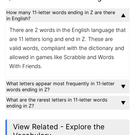
How many 11-letter words ending in Z are there
in English?
There are 2 words in the English language that
are 11 letters long and end in Z. These are
valid words, compliant with the dictionary and
allowed in games like Scrabble and Words
With Friends.
What letters appear most frequently in 11-letter
words ending in Z?
What are the rarest letters in 11-letter words
ending in Z?
View Related - Explore the