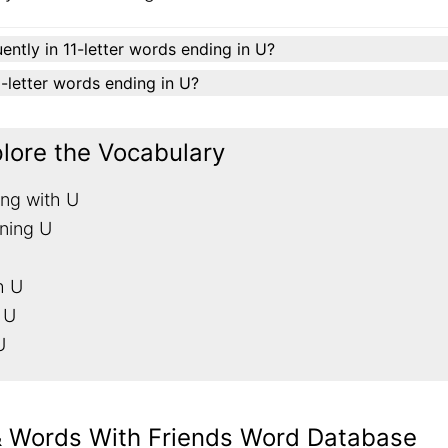
ently in 11-letter words ending in U?
11-letter words ending in U?
plore the Vocabulary
ing with U
ining U
h U
 U
U
& Words With Friends Word Database