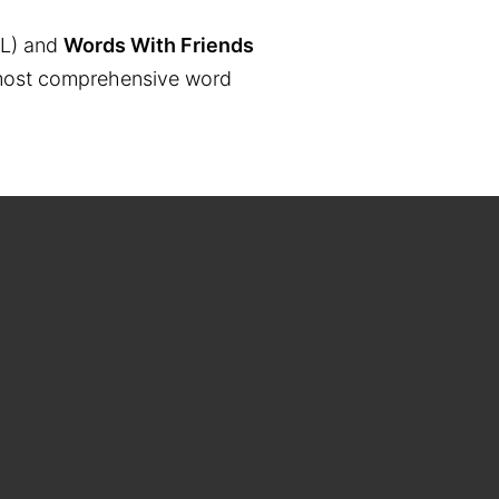
L) and
Words With Friends
the most comprehensive word