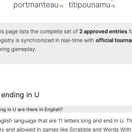
portmanteau
titipounamu
s page lists the complete set of
2 approved entries
f
egistry is synchronized in real-time with
official tour
during gameplay.
 ending in U
g in U are there in English?
glish language that are 11 letters long and end in U. T
ary and allowed in games like Scrabble and Words With