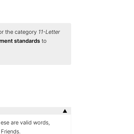
or the category
11-Letter
nament standards
to
hese are valid words,
 Friends.