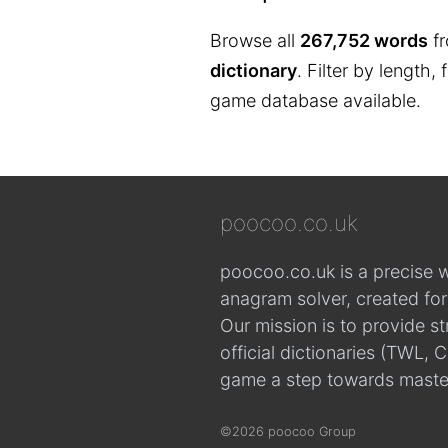
Browse all
267,752 words
fr
dictionary
. Filter by length,
game database available.
poocoo.co.uk
poocoo.co.uk is a precise 
anagram solver, created fo
Our mission is to provide s
official dictionaries (TWL
game a step towards maste
©2026 poocoo Group