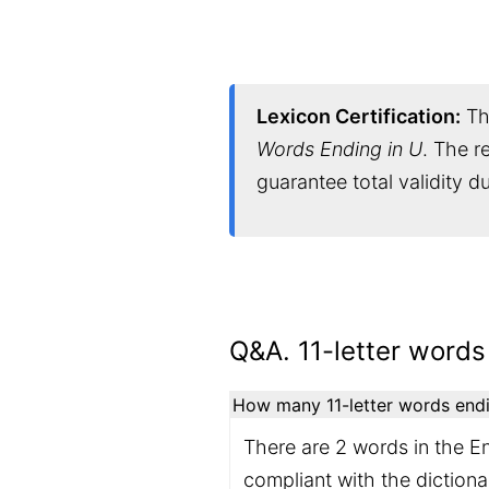
Lexicon Certification:
Thi
Words Ending in U
. The r
guarantee total validity 
Q&A. 11-letter words
How many 11-letter words endin
There are 2 words in the En
compliant with the diction