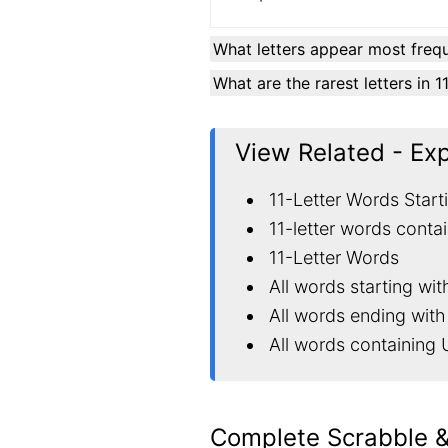
What letters appear most frequ
What are the rarest letters in 
View Related - Ex
11-Letter Words Start
11-letter words conta
11-Letter Words
All words starting wit
All words ending with
All words containing 
Complete Scrabble 