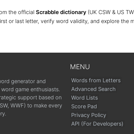
om the official
Scrabble dictionary
(UK CSW & US TW
 first or last letter, verify word validity, and explore 
MENU
Words from Letters
word generator and
Advanced Search
r word game enthusiasts.
trategic support based on
Word Lists
, CSW, WWF) to make every
Score Pad
ry.
Privacy Policy
API (For Developers)