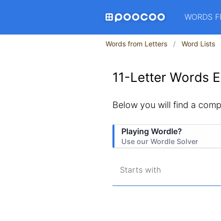
WORDS F
Words from Letters
Word Lists
11-Letter Words E
Below you will find a comple
Playing Wordle?
Use our Wordle Solver
Starts with