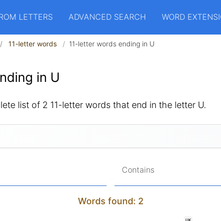
ROM LETTERS
ADVANCED SEARCH
WORD EXTENS
11-letter words
11-letter words ending in U
nding in U
te list of 2 11-letter words that end in the letter U.
Contains
Words found: 2
UK