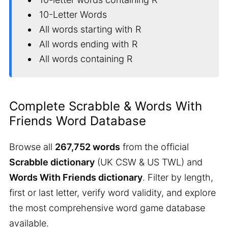
10-Letter Words
All words starting with R
All words ending with R
All words containing R
Complete Scrabble & Words With
Friends Word Database
Browse all
267,752 words
from the official
Scrabble dictionary
(UK CSW & US TWL) and
Words With Friends dictionary
. Filter by length,
first or last letter, verify word validity, and explore
the most comprehensive word game database
available.