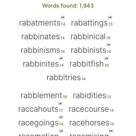
Words found: 1,943
UK
UK
rabatments
rabattings
rabbinates
rabbinical
UK
rabbinisms
rabbinists
UK
UK
rabbinites
rabbitfish
rabbitries
rabblement
rabidities
UK
raccahouts
racecourse
UK
racegoings
racehorses
UK
UK