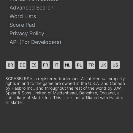
Advanced Search
Word Lists
Score Pad
Privacy Policy
API (For Developers)
BR
DE
ES
FR
IT
NL
PL
TR
UK
US
SCRABBLE® is a registered trademark. All intellectual property
rights in and to the game are owned in the U.S.A. and Canada
by Hasbro Inc., and throughout the rest of the world by J.W.
Spear & Sons Limited of Maidenhead, Berkshire, England, a
subsidiary of Mattel Inc. This site is not affiliated with Hasbro
or Mattel.