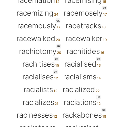
racemation
racemising
UK
racemizing
racemosely
UK
racemously
racetracks
racewalked
racewalker
UK
rachiotomy
rachitides
UK
UK
rachitises
racialised
UK
racialises
racialisms
racialists
racialized
UK
racializes
raciations
UK
racinesses
rackabones