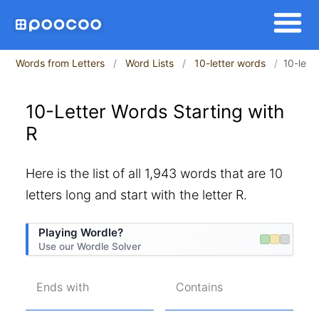
Words from Letters
Word Lists
10-letter words
10-lett
10-Letter Words Starting with
R
Here is the list of all 1,943 words that are 10
letters long and start with the letter R.
Playing Wordle?
Use our Wordle Solver
Ends with
Contains