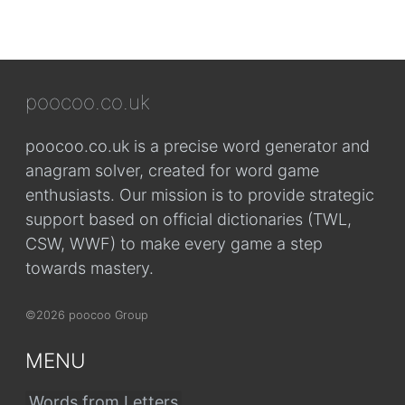
poocoo.co.uk
poocoo.co.uk is a precise word generator and
anagram solver, created for word game
enthusiasts. Our mission is to provide strategic
support based on official dictionaries (TWL,
CSW, WWF) to make every game a step
towards mastery.
©2026 poocoo Group
MENU
Words from Letters