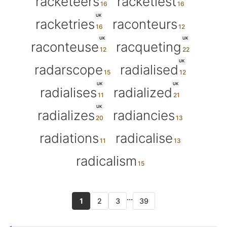
racketeers
racketiest
UK
racketries
raconteurs
UK
UK
raconteuse
racqueting
UK
radarscope
radialised
UK
UK
radialises
radialized
UK
radializes
radiancies
radiations
radicalise
radicalism
...
1
2
3
39