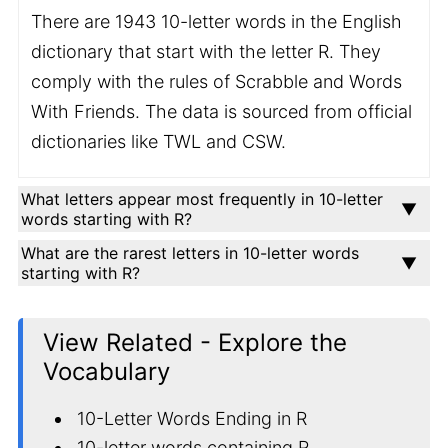
There are 1943 10-letter words in the English
dictionary that start with the letter R. They
comply with the rules of Scrabble and Words
With Friends. The data is sourced from official
dictionaries like TWL and CSW.
What letters appear most frequently in 10-letter
words starting with R?
What are the rarest letters in 10-letter words
starting with R?
View Related - Explore the
Vocabulary
10-Letter Words Ending in R
10-letter words containing R