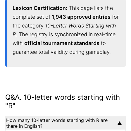
Lexicon Certification:
This page lists the
complete set of
1,943 approved entries
for
the category
10-Letter Words Starting with
R
. The registry is synchronized in real-time
with
official tournament standards
to
guarantee total validity during gameplay.
Q&A. 10-letter words starting with
"R"
How many 10-letter words starting with R are
there in English?