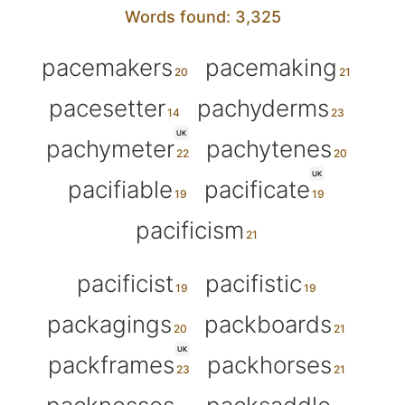
Words found: 3,325
pacemakers
pacemaking
pacesetter
pachyderms
UK
pachymeter
pachytenes
UK
pacifiable
pacificate
pacificism
pacificist
pacifistic
packagings
packboards
UK
packframes
packhorses