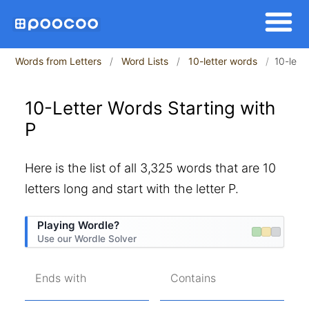
Words from Letters
Word Lists
10-letter words
10-lett
10-Letter Words Starting with
P
Here is the list of all 3,325 words that are 10
letters long and start with the letter P.
Playing Wordle?
Use our Wordle Solver
Ends with
Contains