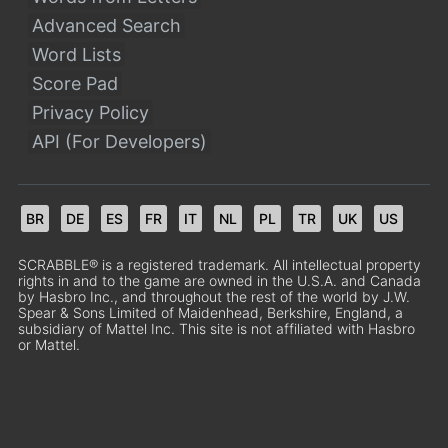
Advanced Search
Word Lists
Score Pad
Privacy Policy
API (For Developers)
BR
DE
ES
FR
IT
NL
PL
TR
UK
US
SCRABBLE® is a registered trademark. All intellectual property
rights in and to the game are owned in the U.S.A. and Canada
by Hasbro Inc., and throughout the rest of the world by J.W.
Spear & Sons Limited of Maidenhead, Berkshire, England, a
subsidiary of Mattel Inc. This site is not affiliated with Hasbro
or Mattel.