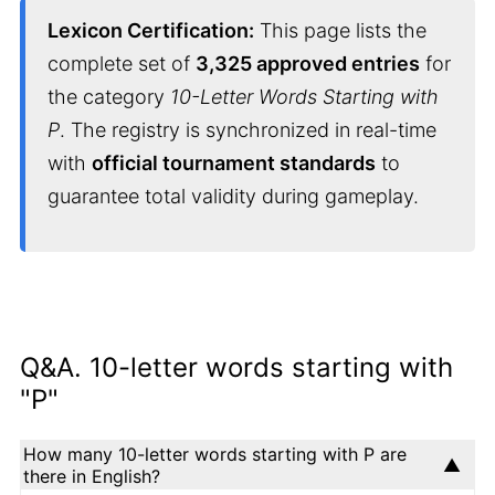
Lexicon Certification:
This page lists the
complete set of
3,325 approved entries
for
the category
10-Letter Words Starting with
P
. The registry is synchronized in real-time
with
official tournament standards
to
guarantee total validity during gameplay.
Q&A. 10-letter words starting with
"P"
How many 10-letter words starting with P are
there in English?