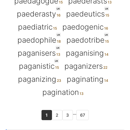
paedagogue
paederasts
UK
UK
paederasty
paedeutics
paediatric
paedogenic
UK
UK
paedophile
paedotribe
UK
paganisers
paganising
UK
paganistic
paganizers
paganizing
paginating
pagination
...
1
2
3
67