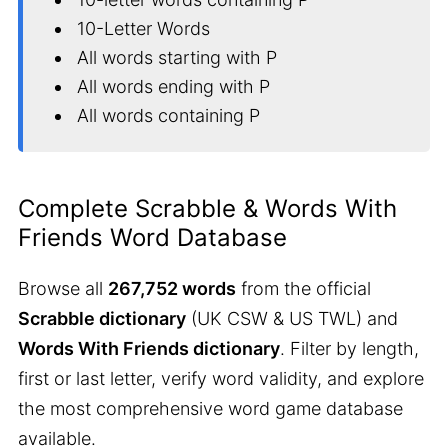
10-Letter Words
All words starting with P
All words ending with P
All words containing P
Complete Scrabble & Words With
Friends Word Database
Browse all
267,752 words
from the official
Scrabble dictionary
(UK CSW & US TWL) and
Words With Friends dictionary
. Filter by length,
first or last letter, verify word validity, and explore
the most comprehensive word game database
available.