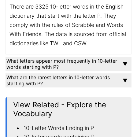
There are 3325 10-letter words in the English
dictionary that start with the letter P. They
comply with the rules of Scrabble and Words
With Friends. The data is sourced from official
dictionaries like TWL and CSW.
What letters appear most frequently in 10-letter
words starting with P?
What are the rarest letters in 10-letter words
starting with P?
View Related - Explore the
Vocabulary
10-Letter Words Ending in P
10-letter words containing P