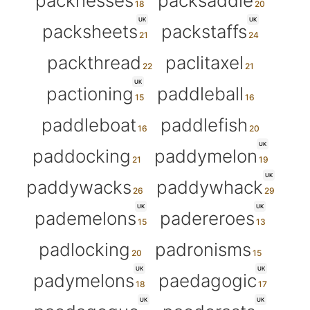
packnesses
packsaddle
UK
UK
packsheets
packstaffs
packthread
paclitaxel
UK
pactioning
paddleball
paddleboat
paddlefish
UK
paddocking
paddymelon
UK
paddywacks
paddywhack
UK
UK
pademelons
padereroes
padlocking
padronisms
UK
UK
padymelons
paedagogic
UK
UK