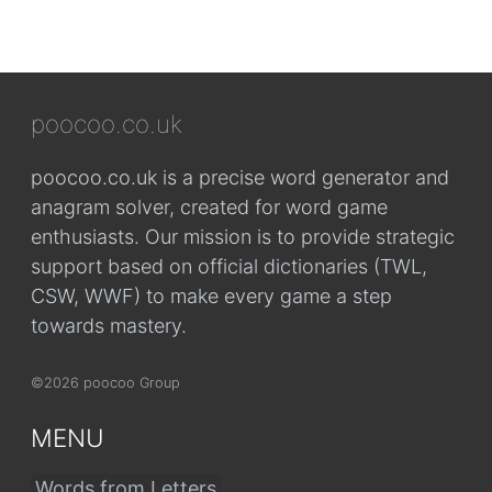
poocoo.co.uk
poocoo.co.uk is a precise word generator and
anagram solver, created for word game
enthusiasts. Our mission is to provide strategic
support based on official dictionaries (TWL,
CSW, WWF) to make every game a step
towards mastery.
©2026 poocoo Group
MENU
Words from Letters