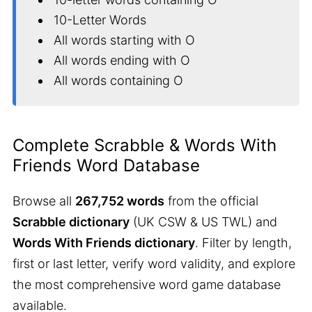
10-Letter Words
All words starting with O
All words ending with O
All words containing O
Complete Scrabble & Words With
Friends Word Database
Browse all
267,752 words
from the official
Scrabble dictionary
(UK CSW & US TWL) and
Words With Friends dictionary
. Filter by length,
first or last letter, verify word validity, and explore
the most comprehensive word game database
available.