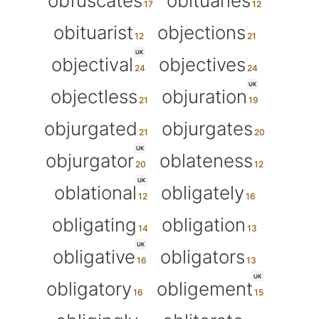
obfuscates
obituaries
obituarist
objections
UK
objectival
objectives
UK
objectless
objuration
objurgated
objurgates
UK
objurgator
oblateness
UK
oblational
obligately
obligating
obligation
UK
obligative
obligators
UK
obligatory
obligement