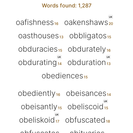
Words found: 1,287
UK
oafishness
oakenshaws
oasthouses
obbligatos
obduracies
obdurately
UK
UK
obdurating
obduration
obediences
obediently
obeisances
UK
obeisantly
obeliscoid
UK
obeliskoid
obfuscated