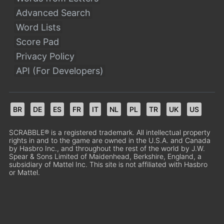
Advanced Search
Word Lists
Score Pad
Privacy Policy
API (For Developers)
BR
DE
ES
FR
IT
NL
PL
TR
UK
US
SCRABBLE® is a registered trademark. All intellectual property
rights in and to the game are owned in the U.S.A. and Canada
by Hasbro Inc., and throughout the rest of the world by J.W.
Spear & Sons Limited of Maidenhead, Berkshire, England, a
subsidiary of Mattel Inc. This site is not affiliated with Hasbro
or Mattel.