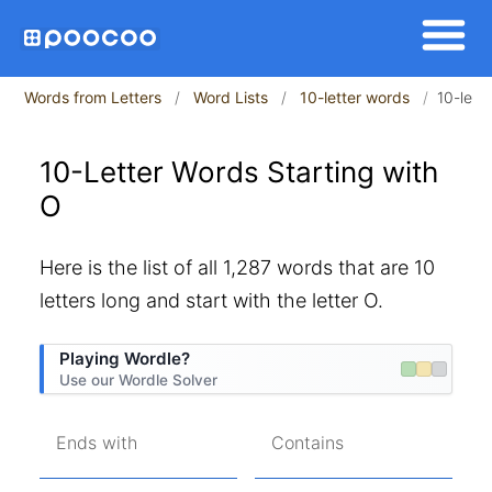
Words from Letters
Word Lists
10-letter words
10-lett
10-Letter Words Starting with
O
Here is the list of all 1,287 words that are 10
letters long and start with the letter O.
Playing Wordle?
Use our Wordle Solver
Ends with
Contains