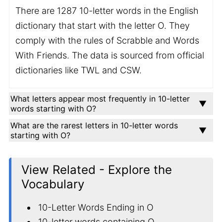
There are 1287 10-letter words in the English
dictionary that start with the letter O. They
comply with the rules of Scrabble and Words
With Friends. The data is sourced from official
dictionaries like TWL and CSW.
What letters appear most frequently in 10-letter
words starting with O?
What are the rarest letters in 10-letter words
starting with O?
View Related - Explore the
Vocabulary
10-Letter Words Ending in O
10-letter words containing O