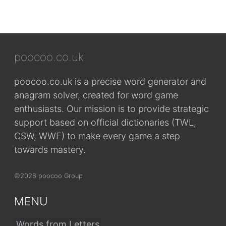
poocoo.co.uk
poocoo.co.uk is a precise word generator and
anagram solver, created for word game
enthusiasts. Our mission is to provide strategic
support based on official dictionaries (TWL,
CSW, WWF) to make every game a step
towards mastery.
©2026 poocoo Group
MENU
Words from Letters