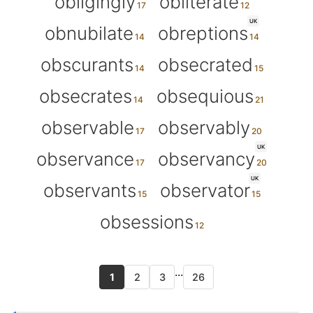
obligingly
obliterate
UK
obnubilate
obreptions
obscurants
obsecrated
obsecrates
obsequious
observable
observably
UK
observance
observancy
UK
observants
observator
obsessions
...
1
2
3
26