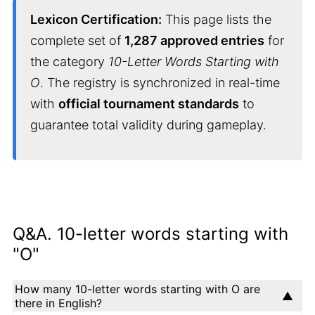
Lexicon Certification:
This page lists the
complete set of
1,287 approved entries
for
the category
10-Letter Words Starting with
O
. The registry is synchronized in real-time
with
official tournament standards
to
guarantee total validity during gameplay.
Q&A. 10-letter words starting with
"O"
How many 10-letter words starting with O are
there in English?