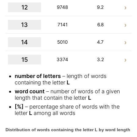
12
9748
9.2
13
7141
6.8
14
5010
4.7
15
3374
3.2
number of letters
– length of words
containing the letter
L
word count
– number of words of a given
length that contain the letter
L
[%]
– percentage share of words with the
letter
L
among all words
Distribution of words containing the letter L by word length