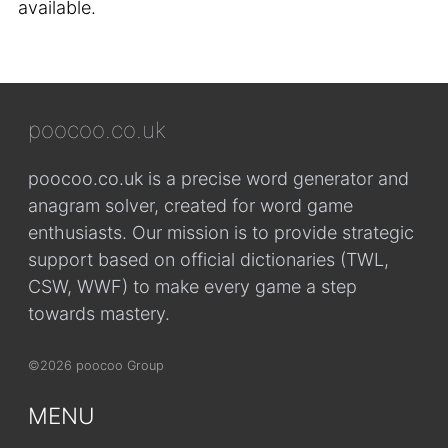
available.
poocoo.co.uk
poocoo.co.uk is a precise word generator and
anagram solver, created for word game
enthusiasts. Our mission is to provide strategic
support based on official dictionaries (TWL,
CSW, WWF) to make every game a step
towards mastery.
©2026 poocoo Group
MENU