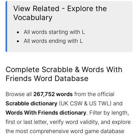
View Related - Explore the
Vocabulary
All words starting with L
All words ending with L
Complete Scrabble & Words With
Friends Word Database
Browse all
267,752 words
from the official
Scrabble dictionary
(UK CSW & US TWL) and
Words With Friends dictionary
. Filter by length,
first or last letter, verify word validity, and explore
the most comprehensive word game database