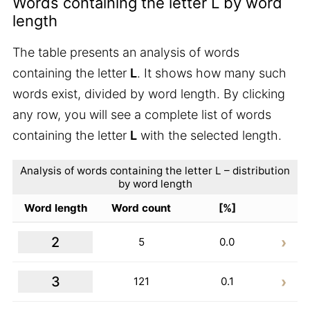
Words containing the letter L by word
length
The table presents an analysis of words
containing the letter
L
. It shows how many such
words exist, divided by word length. By clicking
any row, you will see a complete list of words
containing the letter
L
with the selected length.
Analysis of words containing the letter L – distribution
by word length
Word length
Word count
[%]
2
5
0.0
3
121
0.1