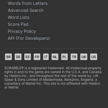
Words from Letters
Advanced Search
Word Lists
Score Pad
Privacy Policy
API (For Developers)
BR
DE
ES
FR
IT
NL
PL
TR
UK
US
SCRABBLE® is a registered trademark. All intellectual property
rights in and to the game are owned in the U.S.A. and Canada
by Hasbro Inc., and throughout the rest of the world by J.W.
Spear & Sons Limited of Maidenhead, Berkshire, England, a
subsidiary of Mattel Inc. This site is not affiliated with Hasbro
or Mattel.