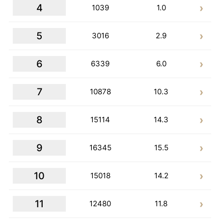
4
1039
1.0
5
3016
2.9
6
6339
6.0
7
10878
10.3
8
15114
14.3
9
16345
15.5
10
15018
14.2
11
12480
11.8