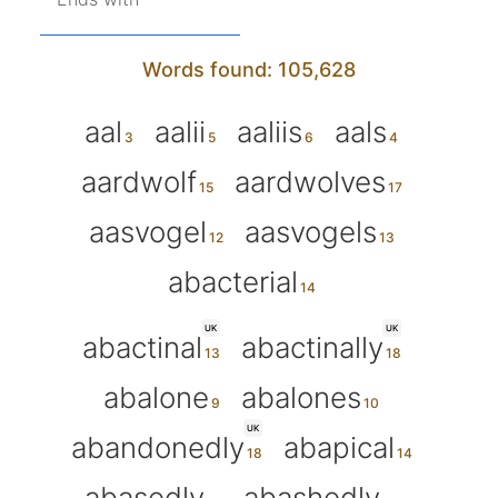
Words found: 105,628
aal
aalii
aaliis
aals
aardwolf
aardwolves
aasvogel
aasvogels
abacterial
UK
UK
abactinal
abactinally
abalone
abalones
UK
abandonedly
abapical
abasedly
abashedly