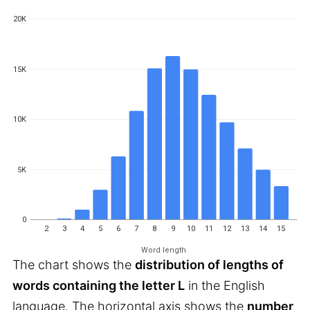
20K
15K
10K
5K
0
2
3
4
5
6
7
8
9
10
11
12
13
14
15
Word length
The chart shows the
distribution of lengths of
words containing the letter L
in the English
language. The horizontal axis shows the
number