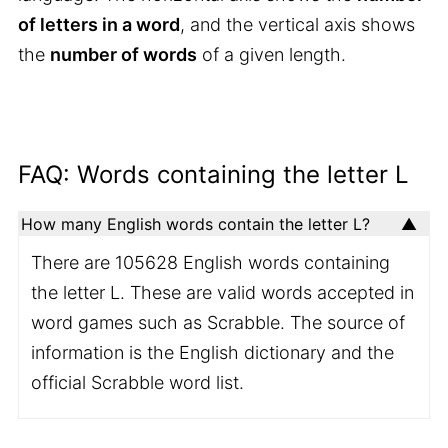
of letters in a word
, and the vertical axis shows
the
number of words
of a given length.
FAQ: Words containing the letter L
How many English words contain the letter L?
There are 105628 English words containing
the letter L. These are valid words accepted in
word games such as Scrabble. The source of
information is the English dictionary and the
official Scrabble word list.