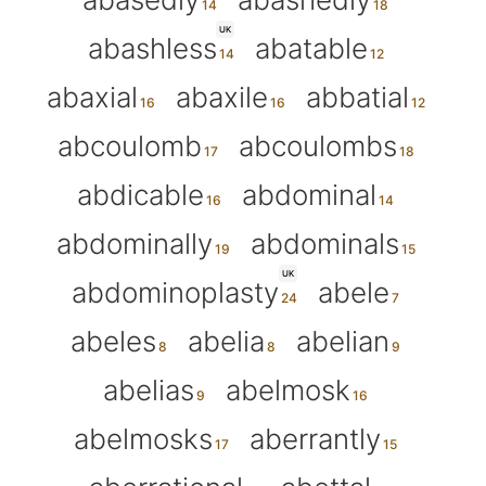
UK
abashless
abatable
abaxial
abaxile
abbatial
abcoulomb
abcoulombs
abdicable
abdominal
abdominally
abdominals
UK
abdominoplasty
abele
abeles
abelia
abelian
abelias
abelmosk
abelmosks
aberrantly