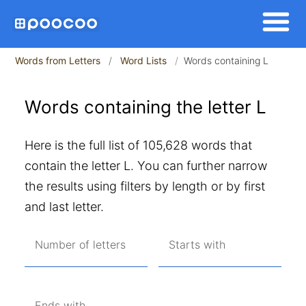
Words from Letters
Word Lists
Words containing L
Words containing the letter L
Here is the full list of 105,628 words that
contain the letter L. You can further narrow
the results using filters by length or by first
and last letter.
Number of letters
Starts with
Ends with