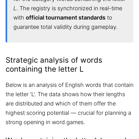
L
. The registry is synchronized in real-time
with
official tournament standards
to
guarantee total validity during gameplay.
Strategic analysis of words
containing the letter L
Below is an analysis of English words that contain
the letter 'L'. The data shows how their lengths
are distributed and which of them offer the
highest scoring potential — crucial for planning a
strong opening in word games.