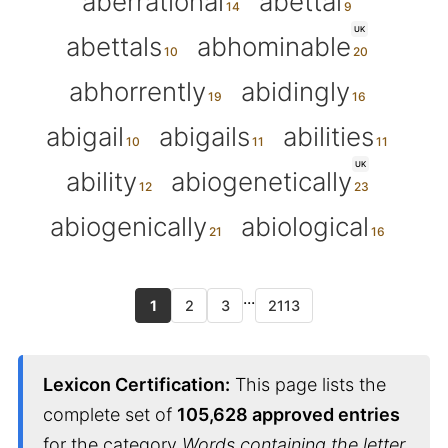
aberrational
abettal
UK
abettals
abhominable
abhorrently
abidingly
abigail
abigails
abilities
UK
ability
abiogenetically
abiogenically
abiological
...
1
2
3
2113
Lexicon Certification:
This page lists the
complete set of
105,628 approved entries
for the category
Words containing the letter