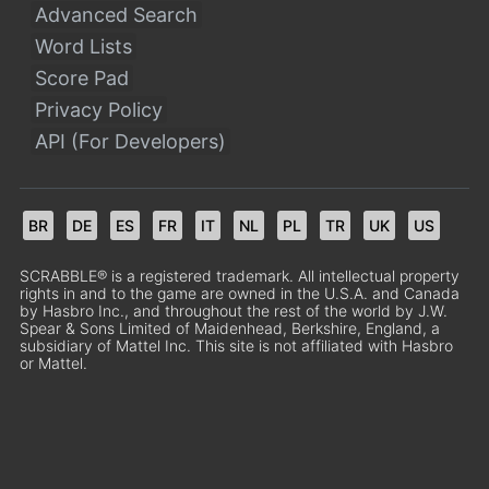
Advanced Search
Word Lists
Score Pad
Privacy Policy
API (For Developers)
BR
DE
ES
FR
IT
NL
PL
TR
UK
US
SCRABBLE® is a registered trademark. All intellectual property
rights in and to the game are owned in the U.S.A. and Canada
by Hasbro Inc., and throughout the rest of the world by J.W.
Spear & Sons Limited of Maidenhead, Berkshire, England, a
subsidiary of Mattel Inc. This site is not affiliated with Hasbro
or Mattel.