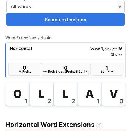
▾
Search extensions
Word Extensions / Hooks
Horizontal
1
9
Count:
, Max pts:
Show
›
0
0
1
← Prefix
↔ Both Sides (Prefix & Suffix)
Suffix →
O
L
L
A
V
1
2
2
1
0
Horizontal Word Extensions
(1)