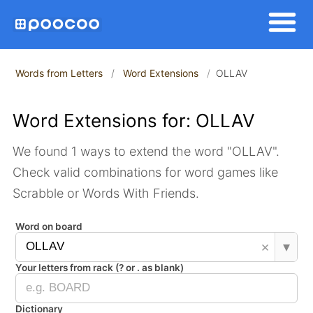
Words from Letters
Word Extensions
OLLAV
Word Extensions for: OLLAV
We found 1 ways to extend the word "OLLAV".
Check valid combinations for word games like
Scrabble or Words With Friends.
Word on board
×
▾
Your letters from rack (? or . as blank)
Dictionary