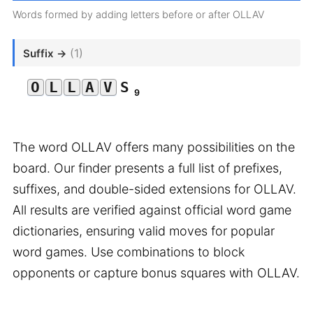
Words formed by adding letters before or after OLLAV
(1)
Suffix →
O
L
L
A
V
S
9
The word OLLAV offers many possibilities on the
board. Our finder presents a full list of prefixes,
suffixes, and double-sided extensions for OLLAV.
All results are verified against official word game
dictionaries, ensuring valid moves for popular
word games. Use combinations to block
opponents or capture bonus squares with OLLAV.