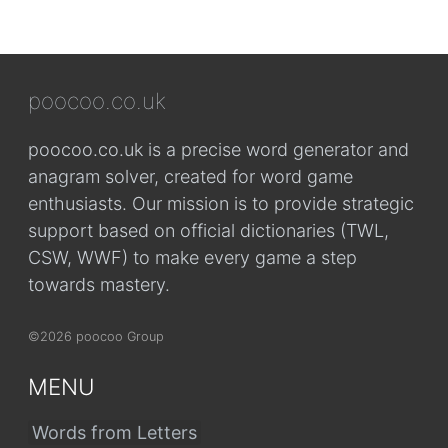
poocoo.co.uk
poocoo.co.uk is a precise word generator and
anagram solver, created for word game
enthusiasts. Our mission is to provide strategic
support based on official dictionaries (TWL,
CSW, WWF) to make every game a step
towards mastery.
©2026 poocoo Group
MENU
Words from Letters