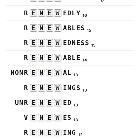
17
R
E
N
E
W
EDLY
16
R
E
N
E
W
ABLES
15
R
E
N
E
W
EDNESS
15
R
E
N
E
W
ABLE
14
NONR
E
N
E
W
AL
13
R
E
N
E
W
INGS
13
UNR
E
N
E
W
ED
13
V
E
N
E
W
ES
13
R
E
N
E
W
ING
12