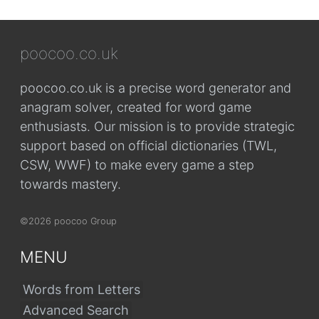
poocoo.co.uk
poocoo.co.uk is a precise word generator and
anagram solver, created for word game
enthusiasts. Our mission is to provide strategic
support based on official dictionaries (TWL,
CSW, WWF) to make every game a step
towards mastery.
©2026 poocoo Group
MENU
Words from Letters
Advanced Search