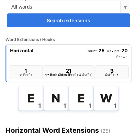
▾
Search extensions
Word Extensions / Hooks
Horizontal
25
20
Count:
, Max pts:
Show
›
1
21
3
← Prefix
↔ Both Sides (Prefix & Suffix)
Suffix →
E
N
E
W
1
1
1
1
Horizontal Word Extensions
(25)