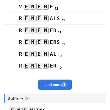
V
E
N
E
W
E
12
R
E
N
E
W
ALS
11
R
E
N
E
W
ED
11
R
E
N
E
W
ERS
11
R
E
N
E
W
AL
10
R
E
N
E
W
ER
10
Load more
1
(3)
Suffix →