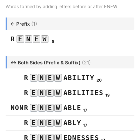
Words formed by adding letters before or after ENEW
(1)
← Prefix
R
E
N
E
W
8
(21)
↔ Both Sides (Prefix & Suffix)
R
E
N
E
W
ABILITY
20
R
E
N
E
W
ABILITIES
19
NONR
E
N
E
W
ABLE
17
R
E
N
E
W
ABLY
17
R
E
N
E
W
EDNESSES