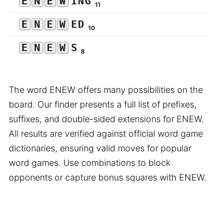
E
N
E
W
ING
11
E
N
E
W
ED
10
E
N
E
W
S
8
The word ENEW offers many possibilities on the
board. Our finder presents a full list of prefixes,
suffixes, and double-sided extensions for ENEW.
All results are verified against official word game
dictionaries, ensuring valid moves for popular
word games. Use combinations to block
opponents or capture bonus squares with ENEW.