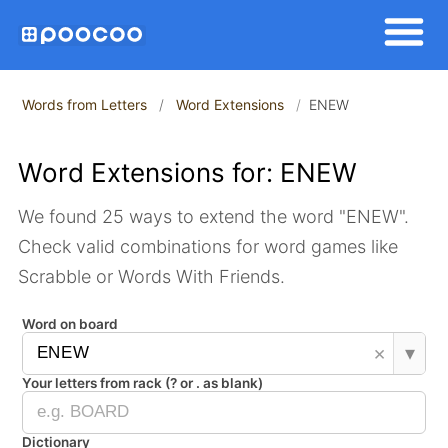
Words from Letters
Word Extensions
ENEW
Word Extensions for: ENEW
We found 25 ways to extend the word "ENEW".
Check valid combinations for word games like
Scrabble or Words With Friends.
Word on board
×
▾
Your letters from rack (? or . as blank)
Dictionary